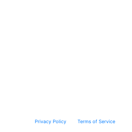
 and the Google
Privacy Policy
and
Terms of Service
apply.