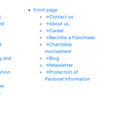
Front page
c
->
Contact us
nd
->
About us
->
Career
->
Become a franchisee
d
->
Charitable
involvement
ng and
->
Blog
->
Newsletter
ition
->
Protection of
Personal Information
er
s