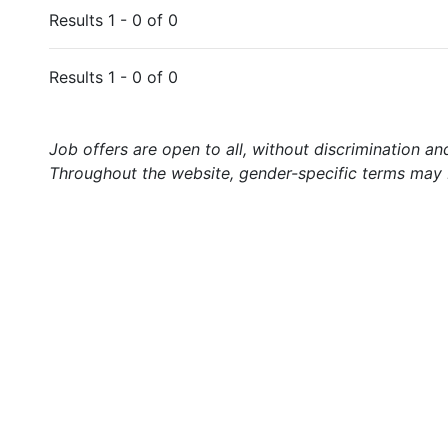
Results 1 - 0 of 0
Results 1 - 0 of 0
Job offers are open to all, without discrimination an
Throughout the website, gender-specific terms may b