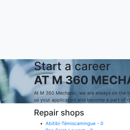
Start a career
AT M 360 MECH
At M 360 Mechanic, we are always on the lo
us your application and become a part of 
Repair shops
Abitibi-Témiscamingue - 0