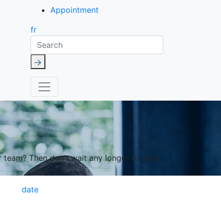
Appointment
fr
Search
r team? Then don’t wait any longer to send
date