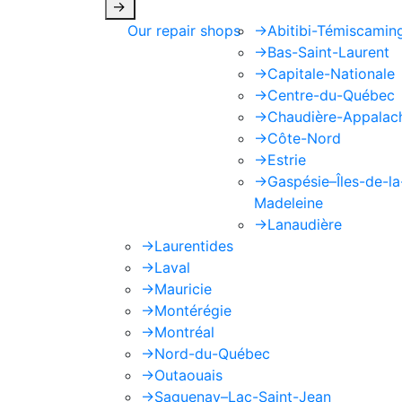
->
Our repair shops
->
Abitibi-Témiscamin
->
Bas-Saint-Laurent
->
Capitale-Nationale
->
Centre-du-Québec
->
Chaudière-Appalac
->
Côte-Nord
->
Estrie
->
Gaspésie–Îles-de-la
Madeleine
->
Lanaudière
->
Laurentides
->
Laval
->
Mauricie
->
Montérégie
->
Montréal
->
Nord-du-Québec
->
Outaouais
->
Saguenay–Lac-Saint-Jean