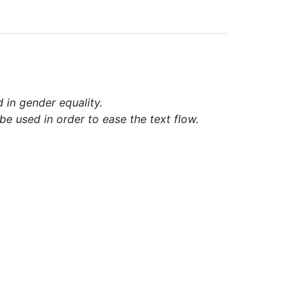
d in gender equality.
e used in order to ease the text flow.