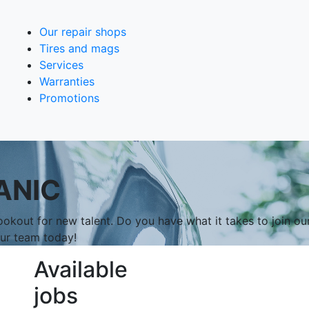
Our repair shops
Tires and mags
Services
Warranties
Promotions
ANIC
okout for new talent. Do you have what it takes to join ou
our team today!
Available
jobs