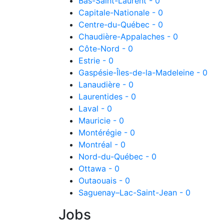
Bas-Saint-Laurent - 0
Capitale-Nationale - 0
Centre-du-Québec - 0
Chaudière-Appalaches - 0
Côte-Nord - 0
Estrie - 0
Gaspésie-Îles-de-la-Madeleine - 0
Lanaudière - 0
Laurentides - 0
Laval - 0
Mauricie - 0
Montérégie - 0
Montréal - 0
Nord-du-Québec - 0
Ottawa - 0
Outaouais - 0
Saguenay–Lac-Saint-Jean - 0
Jobs