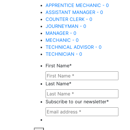
APPRENTICE MECHANIC - 0
ASSISTANT MANAGER - 0
COUNTER CLERK - 0
JOURNEYMAN - 0
MANAGER - 0
MECHANIC - 0
TECHNICAL ADVISOR - 0
TECHNICIAN - 0
First Name
*
Last Name
*
Subscribe to our newsletter
*
This site is protected by reCAPTCHA