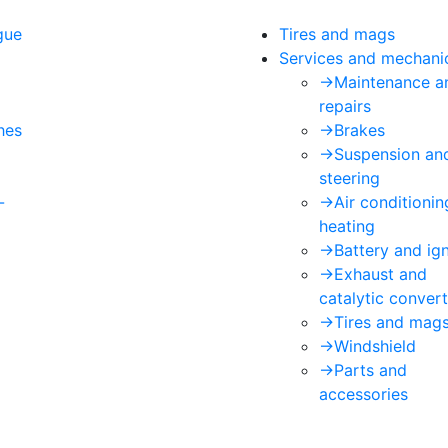
gue
Tires and mags
Services and mechani
->
Maintenance a
repairs
hes
->
Brakes
->
Suspension an
steering
-
->
Air conditioni
heating
->
Battery and ign
->
Exhaust and
catalytic convert
->
Tires and mag
->
Windshield
->
Parts and
accessories