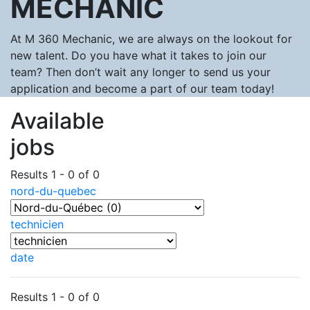
MECHANIC
At M 360 Mechanic, we are always on the lookout for
new talent. Do you have what it takes to join our
team? Then don’t wait any longer to send us your
application and become a part of our team today!
Available
jobs
Results 1 - 0 of 0
nord-du-quebec
technicien
date
Results 1 - 0 of 0