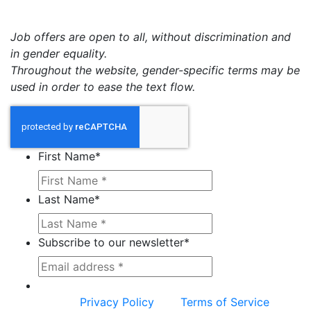
Job offers are open to all, without discrimination and
in gender equality.
Throughout the website, gender-specific terms may be
used in order to ease the text flow.
First Name
*
Last Name
*
Subscribe to our newsletter
*
This site is protected by reCAPTCHA and the
Google
Privacy Policy
and
Terms of Service