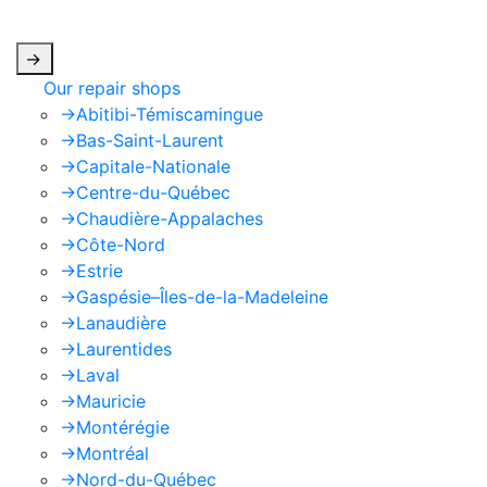
apply.
->
Our repair shops
->
Abitibi-Témiscamingue
->
Bas-Saint-Laurent
->
Capitale-Nationale
->
Centre-du-Québec
->
Chaudière-Appalaches
->
Côte-Nord
->
Estrie
->
Gaspésie–Îles-de-la-Madeleine
->
Lanaudière
->
Laurentides
->
Laval
->
Mauricie
->
Montérégie
->
Montréal
->
Nord-du-Québec