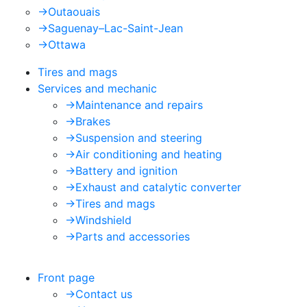
->
Outaouais
->
Saguenay–Lac-Saint-Jean
->
Ottawa
Tires and mags
Services and mechanic
->
Maintenance and repairs
->
Brakes
->
Suspension and steering
->
Air conditioning and heating
->
Battery and ignition
->
Exhaust and catalytic converter
->
Tires and mags
->
Windshield
->
Parts and accessories
Front page
->
Contact us