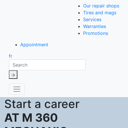
Our repair shops
Tires and mags
Services
Warranties
Promotions
Appointment
fr
Search
Start a career
AT M 360