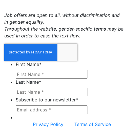
Job offers are open to all, without discrimination and
in gender equality.
Throughout the website, gender-specific terms may be
used in order to ease the text flow.
First Name
*
Last Name
*
Subscribe to our newsletter
*
This site is protected by reCAPTCHA and the
Google
Privacy Policy
and
Terms of Service