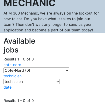
MECHANIC
At M 360 Mechanic, we are always on the lookout for
new talent. Do you have what it takes to join our
team? Then don’t wait any longer to send us your
application and become a part of our team today!
Available
jobs
Results 1 - 0 of 0
cote-nord
technicien
date
Results 1 - 0 of 0