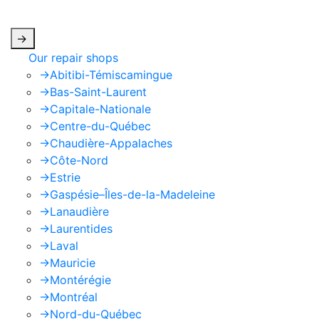
apply.
->
Our repair shops
->
Abitibi-Témiscamingue
->
Bas-Saint-Laurent
->
Capitale-Nationale
->
Centre-du-Québec
->
Chaudière-Appalaches
->
Côte-Nord
->
Estrie
->
Gaspésie–Îles-de-la-Madeleine
->
Lanaudière
->
Laurentides
->
Laval
->
Mauricie
->
Montérégie
->
Montréal
->
Nord-du-Québec