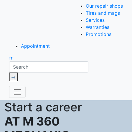
Our repair shops
Tires and mags
Services
Warranties
Promotions
Appointment
fr
Search
Start a career
AT M 360