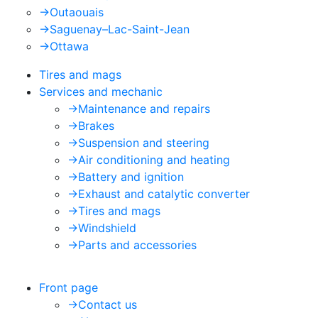
->
Outaouais
->
Saguenay–Lac-Saint-Jean
->
Ottawa
Tires and mags
Services and mechanic
->
Maintenance and repairs
->
Brakes
->
Suspension and steering
->
Air conditioning and heating
->
Battery and ignition
->
Exhaust and catalytic converter
->
Tires and mags
->
Windshield
->
Parts and accessories
Front page
->
Contact us