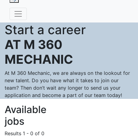
Start a career
AT M 360
MECHANIC
At M 360 Mechanic, we are always on the lookout for
new talent. Do you have what it takes to join our
team? Then don’t wait any longer to send us your
application and become a part of our team today!
Available
jobs
Results 1 - 0 of 0