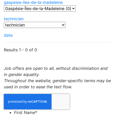
gaspesie-iles-de-la-madeleine
technicien
date
Results 1 - 0 of 0
Job offers are open to all, without discrimination and
in gender equality.
Throughout the website, gender-specific terms may be
used in order to ease the text flow.
First Name
*