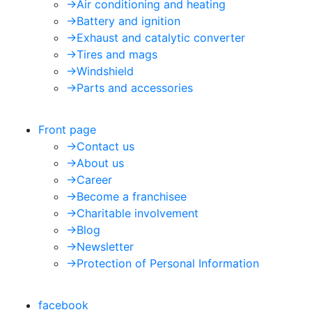
->
Air conditioning and heating
->
Battery and ignition
->
Exhaust and catalytic converter
->
Tires and mags
->
Windshield
->
Parts and accessories
Front page
->
Contact us
->
About us
->
Career
->
Become a franchisee
->
Charitable involvement
->
Blog
->
Newsletter
->
Protection of Personal Information
facebook