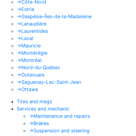
->
Côte-Nord
->
Estrie
->
Gaspésie–Îles-de-la-Madeleine
->
Lanaudière
->
Laurentides
->
Laval
->
Mauricie
->
Montérégie
->
Montréal
->
Nord-du-Québec
->
Outaouais
->
Saguenay–Lac-Saint-Jean
->
Ottawa
Tires and mags
Services and mechanic
->
Maintenance and repairs
->
Brakes
->
Suspension and steering