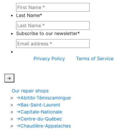
Last Name
*
Subscribe to our newsletter
*
This site is protected by reCAPTCHA and the
Google
Privacy Policy
and
Terms of Service
apply.
->
Our repair shops
->
Abitibi-Témiscamingue
->
Bas-Saint-Laurent
->
Capitale-Nationale
->
Centre-du-Québec
->
Chaudière-Appalaches