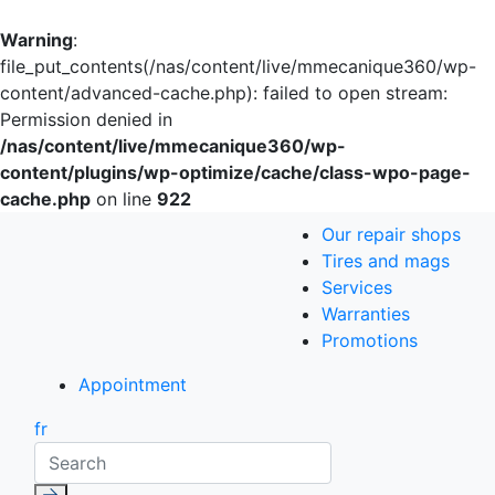
Warning
:
file_put_contents(/nas/content/live/mmecanique360/wp-
content/advanced-cache.php): failed to open stream:
Permission denied in
/nas/content/live/mmecanique360/wp-
content/plugins/wp-optimize/cache/class-wpo-page-
cache.php
on line
922
Our repair shops
Tires and mags
Services
Warranties
Promotions
Appointment
fr
Search