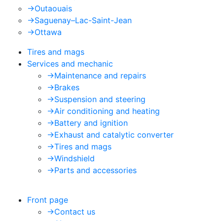
->
Outaouais
->
Saguenay–Lac-Saint-Jean
->
Ottawa
Tires and mags
Services and mechanic
->
Maintenance and repairs
->
Brakes
->
Suspension and steering
->
Air conditioning and heating
->
Battery and ignition
->
Exhaust and catalytic converter
->
Tires and mags
->
Windshield
->
Parts and accessories
Front page
->
Contact us