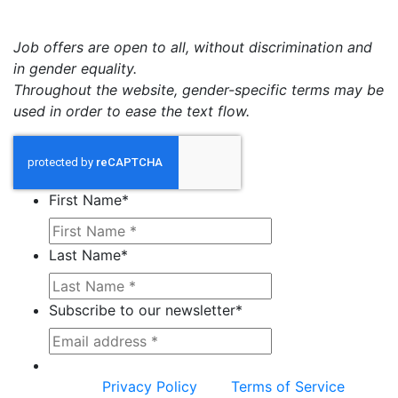
Job offers are open to all, without discrimination and
in gender equality.
Throughout the website, gender-specific terms may be
used in order to ease the text flow.
First Name
*
Last Name
*
Subscribe to our newsletter
*
This site is protected by reCAPTCHA and the
Google
Privacy Policy
and
Terms of Service