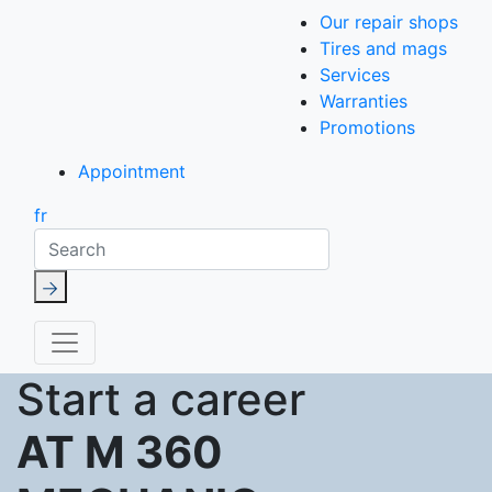
Our repair shops
Tires and mags
Services
Warranties
Promotions
Appointment
fr
Search
Start a career
AT M 360