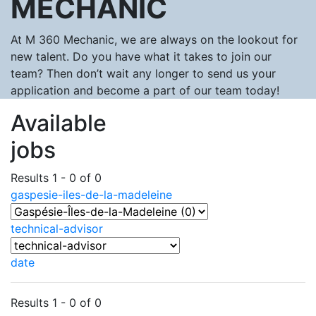
MECHANIC
At M 360 Mechanic, we are always on the lookout for
new talent. Do you have what it takes to join our
team? Then don’t wait any longer to send us your
application and become a part of our team today!
Available
jobs
Results 1 - 0 of 0
gaspesie-iles-de-la-madeleine
technical-advisor
date
Results 1 - 0 of 0