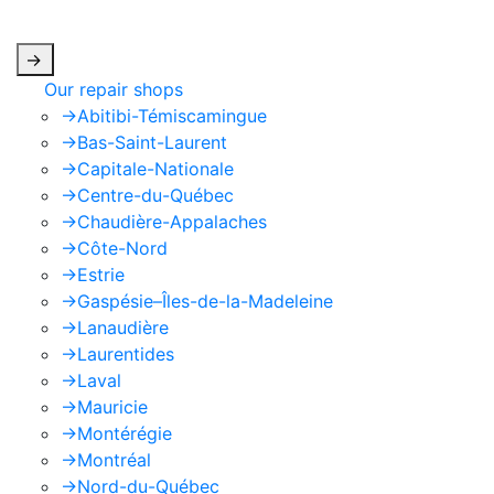
apply.
->
Our repair shops
->
Abitibi-Témiscamingue
->
Bas-Saint-Laurent
->
Capitale-Nationale
->
Centre-du-Québec
->
Chaudière-Appalaches
->
Côte-Nord
->
Estrie
->
Gaspésie–Îles-de-la-Madeleine
->
Lanaudière
->
Laurentides
->
Laval
->
Mauricie
->
Montérégie
->
Montréal
->
Nord-du-Québec