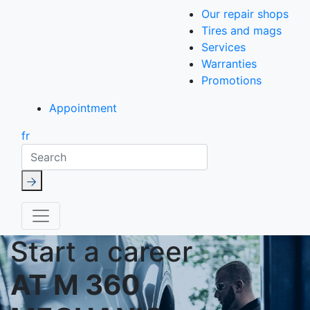
Our repair shops
Tires and mags
Services
Warranties
Promotions
Appointment
fr
Search
Start a career
AT M 360