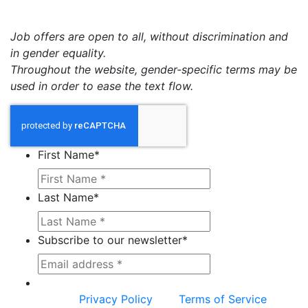
Job offers are open to all, without discrimination and
in gender equality.
Throughout the website, gender-specific terms may be
used in order to ease the text flow.
First Name
*
Last Name
*
Subscribe to our newsletter
*
This site is protected by reCAPTCHA and the
Google
Privacy Policy
and
Terms of Service