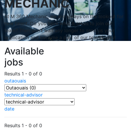
MECHANIC
At M 360 Mechanic, we are always on the lookout for
new talent. Do you have what it takes to join our
team? Then don’t wait any longer to send us your
application and become a part of our team today!
Available
jobs
Results 1 - 0 of 0
outaouais
technical-advisor
date
Results 1 - 0 of 0