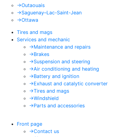
->
Outaouais
->
Saguenay–Lac-Saint-Jean
->
Ottawa
Tires and mags
Services and mechanic
->
Maintenance and repairs
->
Brakes
->
Suspension and steering
->
Air conditioning and heating
->
Battery and ignition
->
Exhaust and catalytic converter
->
Tires and mags
->
Windshield
->
Parts and accessories
Front page
->
Contact us