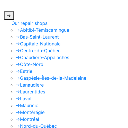
apply.
->
Our repair shops
->
Abitibi-Témiscamingue
->
Bas-Saint-Laurent
->
Capitale-Nationale
->
Centre-du-Québec
->
Chaudière-Appalaches
->
Côte-Nord
->
Estrie
->
Gaspésie–Îles-de-la-Madeleine
->
Lanaudière
->
Laurentides
->
Laval
->
Mauricie
->
Montérégie
->
Montréal
->
Nord-du-Québec