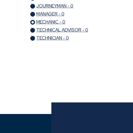
JOURNEYMAN - 0
MANAGER - 0
MECHANIC - 0
TECHNICAL ADVISOR - 0
TECHNICIAN - 0