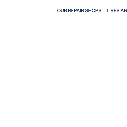
OUR REPAIR SHOPS
TIRES A
START A
AT M 360 MEC