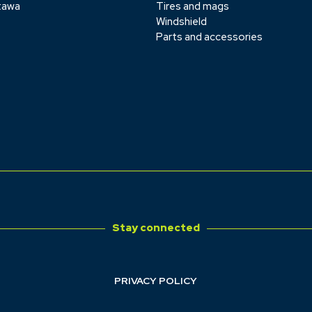
tawa
Tires and mags
Windshield
Parts and accessories
Stay connected
PRIVACY POLICY