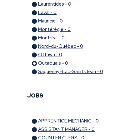
Laurentides - 0
Laval - 0
Mauricie - 0
Montérégie - 0
Montréal - 0
Nord-du-Québec - 0
Ottawa - 0
Outaouais - 0
Saguenay–Lac-Saint-Jean - 0
JOBS
APPRENTICE MECHANIC - 0
ASSISTANT MANAGER - 0
COUNTER CLERK - 0