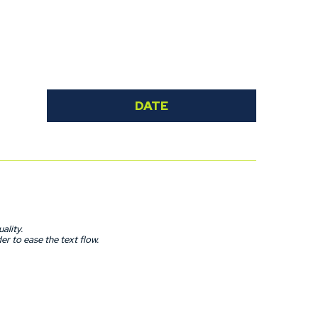
ait any longer to send us your application and become a
DATE
ality.
r to ease the text flow.