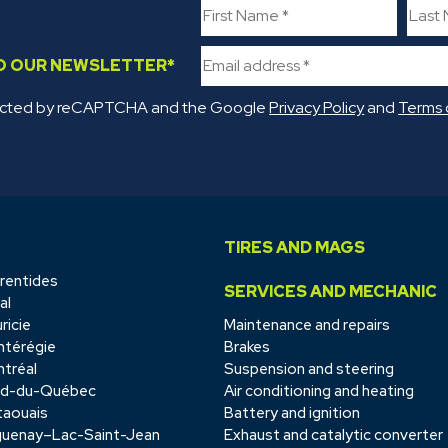
TO OUR NEWSLETTER
*
rotected by reCAPTCHA and the Google
Privacy Policy
and
Terms 
TIRES AND MAGS
rentides
SERVICES AND MECHANIC
al
ricie
Maintenance and repairs
térégie
Brakes
tréal
Suspension and steering
rd-du-Québec
Air conditioning and heating
aouais
Battery and ignition
uenay–Lac-Saint-Jean
Exhaust and catalytic converter