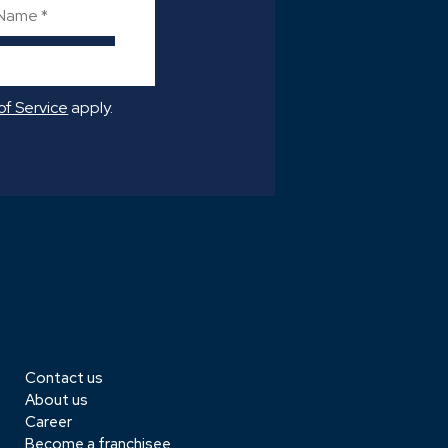
->
of Service
apply.
Contact us
About us
Career
Become a franchisee