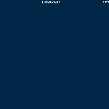
Lanaudière
Ot