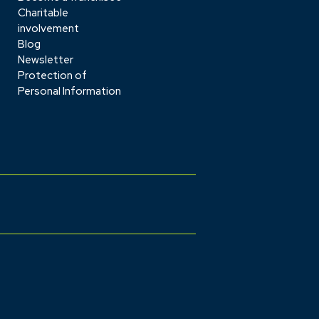
Charitable
involvement
Blog
Newsletter
Protection of
Personal Information