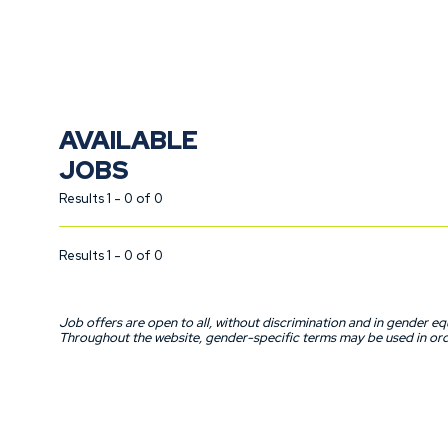
talent. Do you have what it takes to join our team? Then don’t w
AVAILABLE
JOBS
Results 1 - 0 of 0
Results 1 - 0 of 0
Job offers are open to all, without discrimination and in gender equ
Throughout the website, gender-specific terms may be used in orde