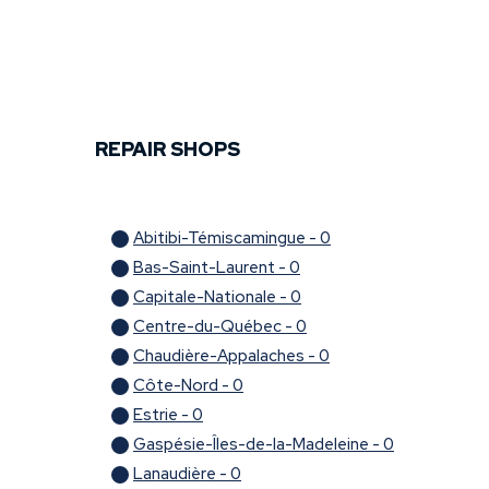
At M 360 Mechanic, we are always on the lookout for new 
part of our team today!
REPAIR SHOPS
Abitibi-Témiscamingue - 0
Bas-Saint-Laurent - 0
Capitale-Nationale - 0
Centre-du-Québec - 0
Chaudière-Appalaches - 0
Côte-Nord - 0
Estrie - 0
Gaspésie-Îles-de-la-Madeleine - 0
Lanaudière - 0