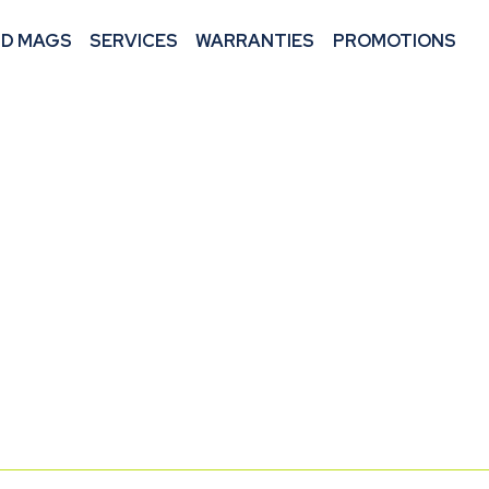
ND MAGS
SERVICES
WARRANTIES
PROMOTIONS
 CAREER
HANIC