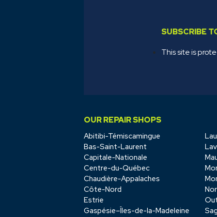
SUBSCRIBE 
This site is p
OUR REPAIR SHOPS
Abitibi-Témiscamingue
Lau
Bas-Saint-Laurent
Lav
Capitale-Nationale
Mau
Centre-du-Québec
Mon
Chaudière-Appalaches
Mon
Côte-Nord
No
Estrie
Out
Gaspésie–Îles-de-la-Madeleine
Sag