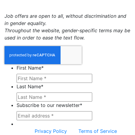
Job offers are open to all, without discrimination and
in gender equality.
Throughout the website, gender-specific terms may be
used in order to ease the text flow.
First Name
*
Last Name
*
Subscribe to our newsletter
*
This site is protected by reCAPTCHA and the
Google
Privacy Policy
and
Terms of Service