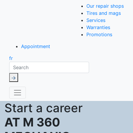
Our repair shops
Tires and mags
Services
Warranties
Promotions
Appointment
fr
Search
Start a career
AT M 360