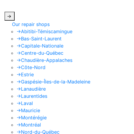
apply.
->
Our repair shops
->
Abitibi-Témiscamingue
->
Bas-Saint-Laurent
->
Capitale-Nationale
->
Centre-du-Québec
->
Chaudière-Appalaches
->
Côte-Nord
->
Estrie
->
Gaspésie–Îles-de-la-Madeleine
->
Lanaudière
->
Laurentides
->
Laval
->
Mauricie
->
Montérégie
->
Montréal
->
Nord-du-Québec