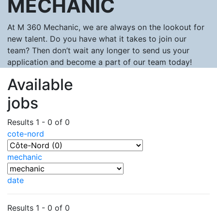
MECHANIC
At M 360 Mechanic, we are always on the lookout for
new talent. Do you have what it takes to join our
team? Then don’t wait any longer to send us your
application and become a part of our team today!
Available
jobs
Results 1 - 0 of 0
cote-nord
mechanic
date
Results 1 - 0 of 0