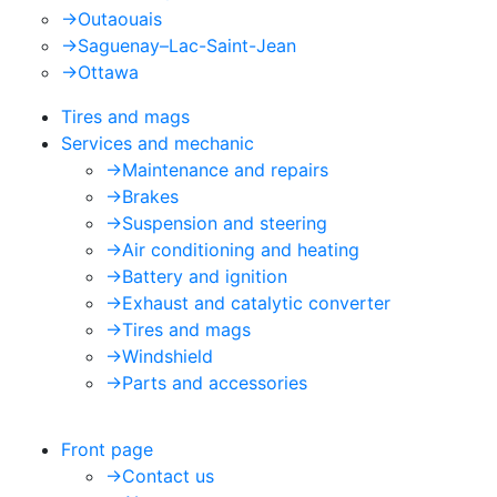
->
Outaouais
->
Saguenay–Lac-Saint-Jean
->
Ottawa
Tires and mags
Services and mechanic
->
Maintenance and repairs
->
Brakes
->
Suspension and steering
->
Air conditioning and heating
->
Battery and ignition
->
Exhaust and catalytic converter
->
Tires and mags
->
Windshield
->
Parts and accessories
Front page
->
Contact us