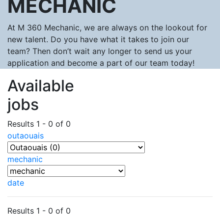
MECHANIC
At M 360 Mechanic, we are always on the lookout for
new talent. Do you have what it takes to join our
team? Then don’t wait any longer to send us your
application and become a part of our team today!
Available
jobs
Results 1 - 0 of 0
outaouais
mechanic
date
Results 1 - 0 of 0