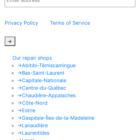
This site is protected by reCAPTCHA and the Google
Privacy Policy
and
Terms of Service
apply.
->
Our repair shops
->
Abitibi-Témiscamingue
->
Bas-Saint-Laurent
->
Capitale-Nationale
->
Centre-du-Québec
->
Chaudière-Appalaches
->
Côte-Nord
->
Estrie
->
Gaspésie–Îles-de-la-Madeleine
->
Lanaudière
->
Laurentides