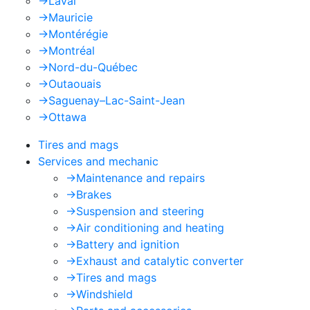
->
Laval
->
Mauricie
->
Montérégie
->
Montréal
->
Nord-du-Québec
->
Outaouais
->
Saguenay–Lac-Saint-Jean
->
Ottawa
Tires and mags
Services and mechanic
->
Maintenance and repairs
->
Brakes
->
Suspension and steering
->
Air conditioning and heating
->
Battery and ignition
->
Exhaust and catalytic converter
->
Tires and mags
->
Windshield