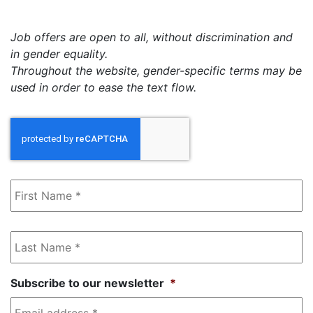
Job offers are open to all, without discrimination and
in gender equality.
Throughout the website, gender-specific terms may be
used in order to ease the text flow.
First
Name
*
Last
Name
*
Subscribe to our newsletter
*