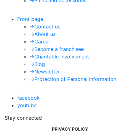
->
Parts and accessories
Front page
->
Contact us
->
About us
->
Career
->
Become a franchisee
->
Charitable involvement
->
Blog
->
Newsletter
->
Protection of Personal Information
facebook
youtube
Stay connected
PRIVACY POLICY