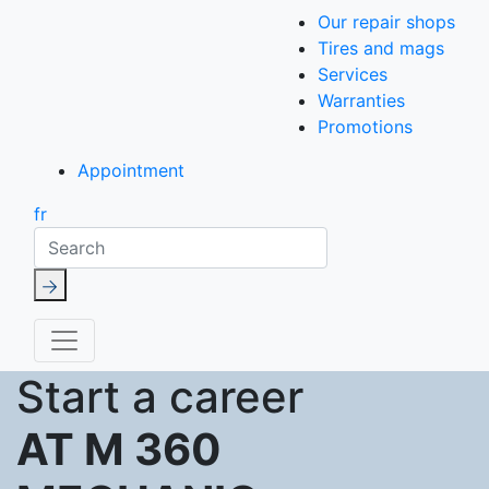
Our repair shops
Tires and mags
Services
Warranties
Promotions
Appointment
fr
Search
Start a career
AT M 360