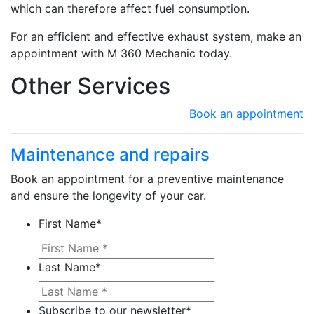
which can therefore affect fuel consumption.
For an efficient and effective exhaust system, make an
appointment with M 360 Mechanic today.
Other Services
Book an appointment
Maintenance and repairs
Book an appointment for a preventive maintenance
Learn more about Ma
and ensure the longevity of your car.
First Name
*
Last Name
*
Subscribe to our newsletter
*