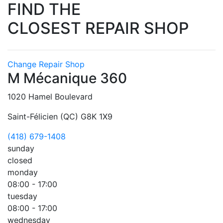
FIND THE
CLOSEST REPAIR SHOP
Change Repair Shop
M Mécanique 360
1020 Hamel Boulevard
Saint-Félicien (QC) G8K 1X9
(418) 679-1408
sunday
closed
monday
08:00 - 17:00
tuesday
08:00 - 17:00
wednesday