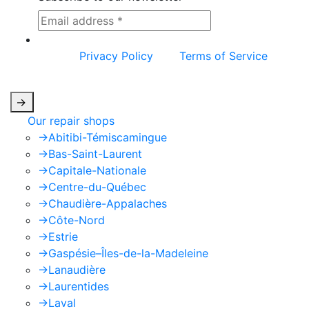
This site is protected by reCAPTCHA and the
Google
Privacy Policy
and
Terms of Service
apply.
->
Our repair shops
->
Abitibi-Témiscamingue
->
Bas-Saint-Laurent
->
Capitale-Nationale
->
Centre-du-Québec
->
Chaudière-Appalaches
->
Côte-Nord
->
Estrie
->
Gaspésie–Îles-de-la-Madeleine
->
Lanaudière
->
Laurentides
->
Laval