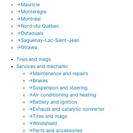
->
Mauricie
->
Montérégie
->
Montréal
->
Nord-du-Québec
->
Outaouais
->
Saguenay–Lac-Saint-Jean
->
Ottawa
Tires and mags
Services and mechanic
->
Maintenance and repairs
->
Brakes
->
Suspension and steering
->
Air conditioning and heating
->
Battery and ignition
->
Exhaust and catalytic converter
->
Tires and mags
->
Windshield
->
Parts and accessories