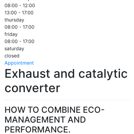
08:00 - 12:00
13:00 - 17:00
thursday
08:00 - 17:00
friday
08:00 - 17:00
saturday
closed
Appointment
Exhaust and catalytic
converter
HOW TO COMBINE ECO-
MANAGEMENT AND
PERFORMANCE.