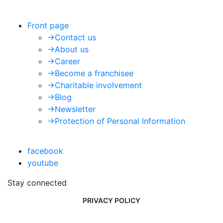
Front page
->
Contact us
->
About us
->
Career
->
Become a franchisee
->
Charitable involvement
->
Blog
->
Newsletter
->
Protection of Personal Information
facebook
youtube
Stay connected
PRIVACY POLICY