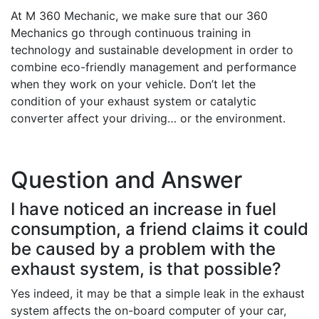
At M 360 Mechanic, we make sure that our 360
Mechanics go through continuous training in
technology and sustainable development in order to
combine eco-friendly management and performance
when they work on your vehicle. Don’t let the
condition of your exhaust system or catalytic
converter affect your driving… or the environment.
Question and Answer
I have noticed an increase in fuel
consumption, a friend claims it could
be caused by a problem with the
exhaust system, is that possible?
Yes indeed, it may be that a simple leak in the exhaust
system affects the on-board computer of your car,