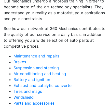
Our mechanics undergo a rigorous training in order to
become state-of-the-art technology specialists. They
understand your reality as a motorist, your aspirations
and your constraints.
See how our network of 360 Mechanics contributes to
the quality of our service on a daily basis, in addition
to offering you a wide selection of auto parts at
competitive prices.
Maintenance and repairs
Brakes
Suspension and steering
Air conditioning and heating
Battery and ignition
Exhaust and catalytic converter
Tires and mags
Windshield
Parts and accessories