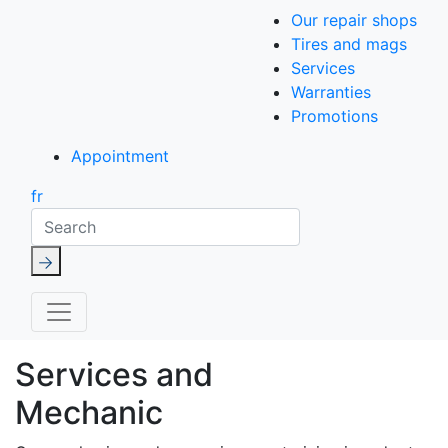
Our repair shops
Tires and mags
Services
Warranties
Promotions
Appointment
fr
Search
Services and
Mechanic