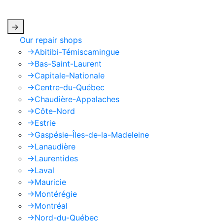
apply.
->
Our repair shops
->
Abitibi-Témiscamingue
->
Bas-Saint-Laurent
->
Capitale-Nationale
->
Centre-du-Québec
->
Chaudière-Appalaches
->
Côte-Nord
->
Estrie
->
Gaspésie–Îles-de-la-Madeleine
->
Lanaudière
->
Laurentides
->
Laval
->
Mauricie
->
Montérégie
->
Montréal
->
Nord-du-Québec