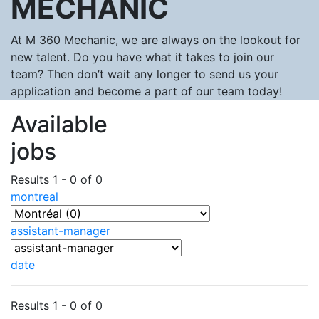
MECHANIC
At M 360 Mechanic, we are always on the lookout for
new talent. Do you have what it takes to join our
team? Then don’t wait any longer to send us your
application and become a part of our team today!
Available
jobs
Results 1 - 0 of 0
montreal
assistant-manager
date
Results 1 - 0 of 0