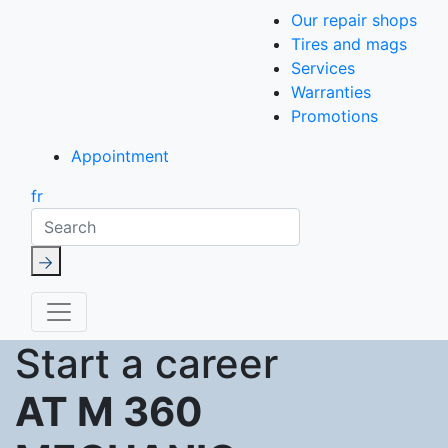
Our repair shops
Tires and mags
Services
Warranties
Promotions
Appointment
fr
Search
Start a career
AT M 360