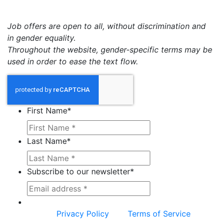
Job offers are open to all, without discrimination and
in gender equality.
Throughout the website, gender-specific terms may be
used in order to ease the text flow.
First Name
*
Last Name
*
Subscribe to our newsletter
*
This site is protected by reCAPTCHA and the
Google
Privacy Policy
and
Terms of Service