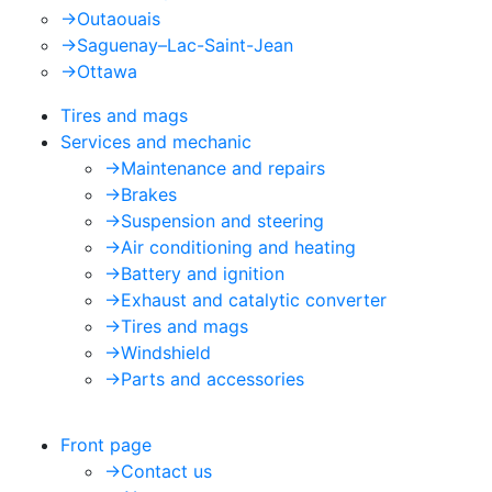
->
Outaouais
->
Saguenay–Lac-Saint-Jean
->
Ottawa
Tires and mags
Services and mechanic
->
Maintenance and repairs
->
Brakes
->
Suspension and steering
->
Air conditioning and heating
->
Battery and ignition
->
Exhaust and catalytic converter
->
Tires and mags
->
Windshield
->
Parts and accessories
Front page
->
Contact us