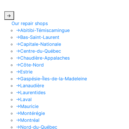
apply.
->
Our repair shops
->
Abitibi-Témiscamingue
->
Bas-Saint-Laurent
->
Capitale-Nationale
->
Centre-du-Québec
->
Chaudière-Appalaches
->
Côte-Nord
->
Estrie
->
Gaspésie–Îles-de-la-Madeleine
->
Lanaudière
->
Laurentides
->
Laval
->
Mauricie
->
Montérégie
->
Montréal
->
Nord-du-Québec