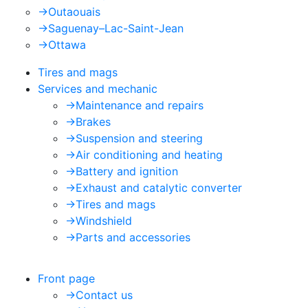
->
Outaouais
->
Saguenay–Lac-Saint-Jean
->
Ottawa
Tires and mags
Services and mechanic
->
Maintenance and repairs
->
Brakes
->
Suspension and steering
->
Air conditioning and heating
->
Battery and ignition
->
Exhaust and catalytic converter
->
Tires and mags
->
Windshield
->
Parts and accessories
Front page
->
Contact us