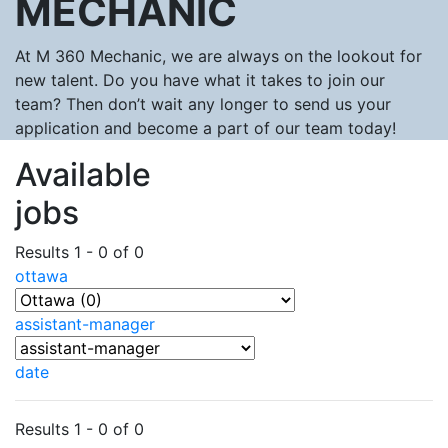
MECHANIC
At M 360 Mechanic, we are always on the lookout for
new talent. Do you have what it takes to join our
team? Then don’t wait any longer to send us your
application and become a part of our team today!
Available
jobs
Results 1 - 0 of 0
ottawa
assistant-manager
date
Results 1 - 0 of 0