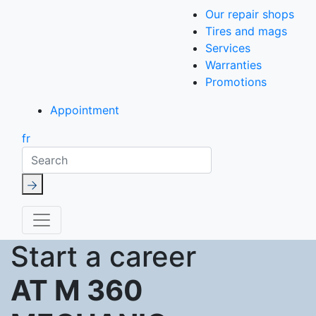
Our repair shops
Tires and mags
Services
Warranties
Promotions
Appointment
fr
Search
Start a career
AT M 360