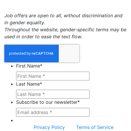
Job offers are open to all, without discrimination and
in gender equality.
Throughout the website, gender-specific terms may be
used in order to ease the text flow.
First Name
*
Last Name
*
Subscribe to our newsletter
*
This site is protected by reCAPTCHA and the
Google
Privacy Policy
and
Terms of Service