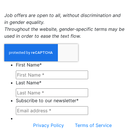
Job offers are open to all, without discrimination and
in gender equality.
Throughout the website, gender-specific terms may be
used in order to ease the text flow.
First Name
*
Last Name
*
Subscribe to our newsletter
*
This site is protected by reCAPTCHA and the
Google
Privacy Policy
and
Terms of Service