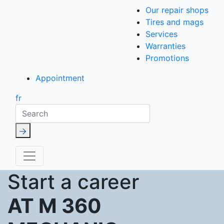
Our repair shops
Tires and mags
Services
Warranties
Promotions
Appointment
fr
Search
Start a career
AT M 360