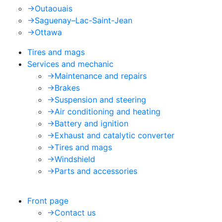
->
Outaouais
->
Saguenay–Lac-Saint-Jean
->
Ottawa
Tires and mags
Services and mechanic
->
Maintenance and repairs
->
Brakes
->
Suspension and steering
->
Air conditioning and heating
->
Battery and ignition
->
Exhaust and catalytic converter
->
Tires and mags
->
Windshield
->
Parts and accessories
Front page
->
Contact us