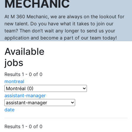
MECHANIC
At M 360 Mechanic, we are always on the lookout for
new talent. Do you have what it takes to join our
team? Then don’t wait any longer to send us your
application and become a part of our team today!
Available
jobs
Results 1 - 0 of 0
montreal
assistant-manager
date
Results 1 - 0 of 0