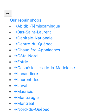
apply.
->
Our repair shops
->
Abitibi-Témiscamingue
->
Bas-Saint-Laurent
->
Capitale-Nationale
->
Centre-du-Québec
->
Chaudière-Appalaches
->
Côte-Nord
->
Estrie
->
Gaspésie–Îles-de-la-Madeleine
->
Lanaudière
->
Laurentides
->
Laval
->
Mauricie
->
Montérégie
->
Montréal
->
Nord-du-Québec