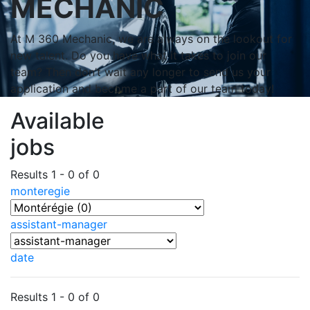
MECHANIC
At M 360 Mechanic, we are always on the lookout for
new talent. Do you have what it takes to join our
team? Then don’t wait any longer to send us your
application and become a part of our team today!
Available
jobs
Results 1 - 0 of 0
monteregie
assistant-manager
date
Results 1 - 0 of 0