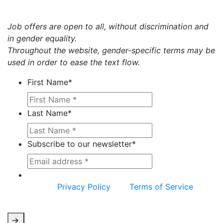
Job offers are open to all, without discrimination and
in gender equality.
Throughout the website, gender-specific terms may be
used in order to ease the text flow.
First Name
*
Last Name
*
Subscribe to our newsletter
*
This site is protected by reCAPTCHA and the
Google
Privacy Policy
and
Terms of Service
apply.
->