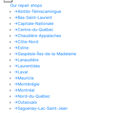
Our repair shops
->
Abitibi-Témiscamingue
->
Bas-Saint-Laurent
->
Capitale-Nationale
->
Centre-du-Québec
->
Chaudière-Appalaches
->
Côte-Nord
->
Estrie
->
Gaspésie–Îles-de-la-Madeleine
->
Lanaudière
->
Laurentides
->
Laval
->
Mauricie
->
Montérégie
->
Montréal
->
Nord-du-Québec
->
Outaouais
->
Saguenay–Lac-Saint-Jean