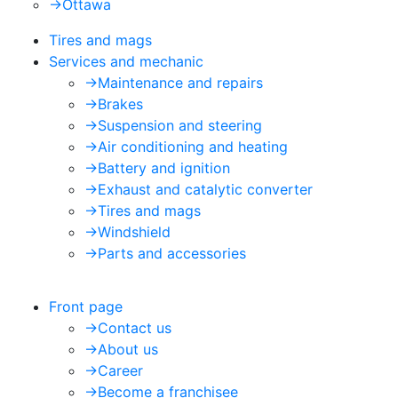
->
Ottawa
Tires and mags
Services and mechanic
->
Maintenance and repairs
->
Brakes
->
Suspension and steering
->
Air conditioning and heating
->
Battery and ignition
->
Exhaust and catalytic converter
->
Tires and mags
->
Windshield
->
Parts and accessories
Front page
->
Contact us
->
About us
->
Career
->
Become a franchisee