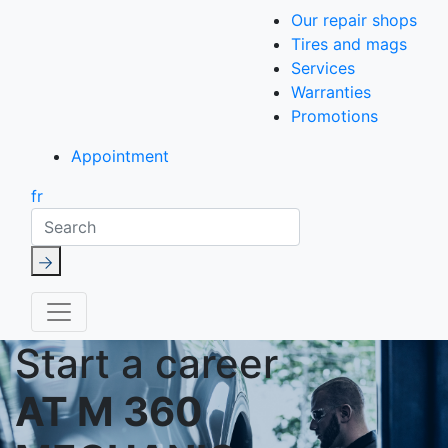
Our repair shops
Tires and mags
Services
Warranties
Promotions
Appointment
fr
Search
Start a career
AT M 360