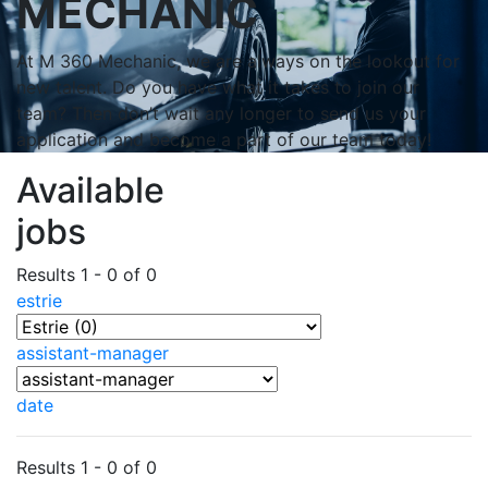
MECHANIC
At M 360 Mechanic, we are always on the lookout for
new talent. Do you have what it takes to join our
team? Then don’t wait any longer to send us your
application and become a part of our team today!
Available
jobs
Results 1 - 0 of 0
estrie
assistant-manager
date
Results 1 - 0 of 0