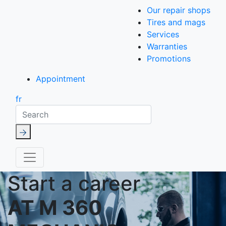
Our repair shops
Tires and mags
Services
Warranties
Promotions
Appointment
fr
Search
Start a career
AT M 360