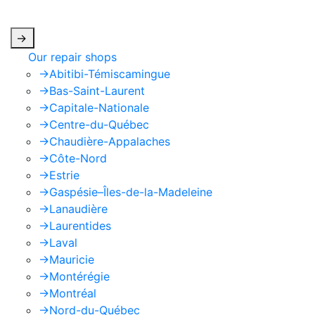
apply.
->
Our repair shops
->
Abitibi-Témiscamingue
->
Bas-Saint-Laurent
->
Capitale-Nationale
->
Centre-du-Québec
->
Chaudière-Appalaches
->
Côte-Nord
->
Estrie
->
Gaspésie–Îles-de-la-Madeleine
->
Lanaudière
->
Laurentides
->
Laval
->
Mauricie
->
Montérégie
->
Montréal
->
Nord-du-Québec