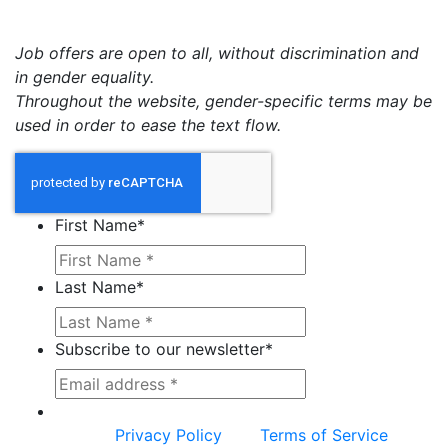
Job offers are open to all, without discrimination and
in gender equality.
Throughout the website, gender-specific terms may be
used in order to ease the text flow.
First Name
*
Last Name
*
Subscribe to our newsletter
*
This site is protected by reCAPTCHA and the
Google
Privacy Policy
and
Terms of Service