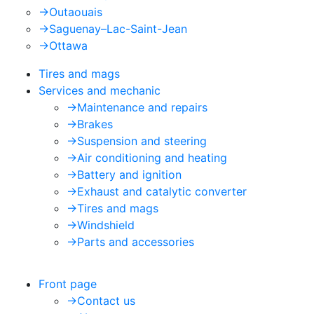
->
Outaouais
->
Saguenay–Lac-Saint-Jean
->
Ottawa
Tires and mags
Services and mechanic
->
Maintenance and repairs
->
Brakes
->
Suspension and steering
->
Air conditioning and heating
->
Battery and ignition
->
Exhaust and catalytic converter
->
Tires and mags
->
Windshield
->
Parts and accessories
Front page
->
Contact us