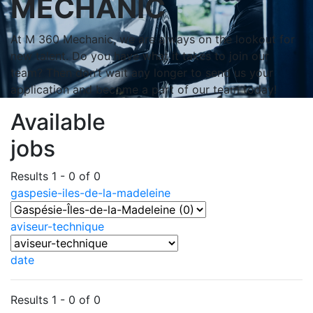
MECHANIC
At M 360 Mechanic, we are always on the lookout for
new talent. Do you have what it takes to join our
team? Then don’t wait any longer to send us your
application and become a part of our team today!
Available
jobs
Results 1 - 0 of 0
gaspesie-iles-de-la-madeleine
aviseur-technique
date
Results 1 - 0 of 0