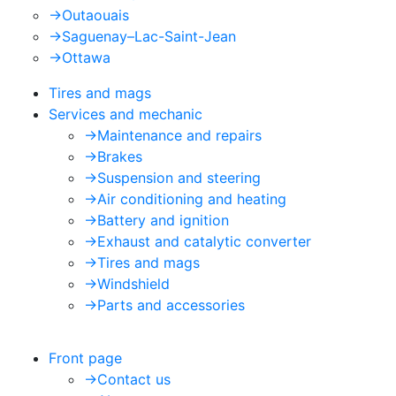
->
Outaouais
->
Saguenay–Lac-Saint-Jean
->
Ottawa
Tires and mags
Services and mechanic
->
Maintenance and repairs
->
Brakes
->
Suspension and steering
->
Air conditioning and heating
->
Battery and ignition
->
Exhaust and catalytic converter
->
Tires and mags
->
Windshield
->
Parts and accessories
Front page
->
Contact us