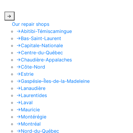
apply.
->
Our repair shops
->
Abitibi-Témiscamingue
->
Bas-Saint-Laurent
->
Capitale-Nationale
->
Centre-du-Québec
->
Chaudière-Appalaches
->
Côte-Nord
->
Estrie
->
Gaspésie–Îles-de-la-Madeleine
->
Lanaudière
->
Laurentides
->
Laval
->
Mauricie
->
Montérégie
->
Montréal
->
Nord-du-Québec