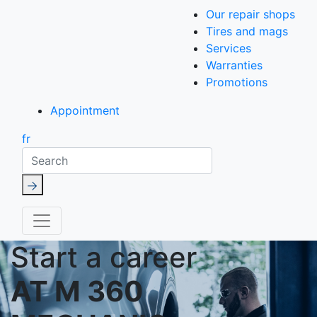
Our repair shops
Tires and mags
Services
Warranties
Promotions
Appointment
fr
Search
Start a career
AT M 360