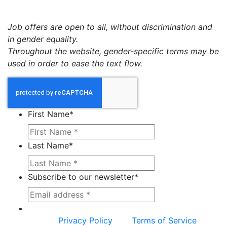
Job offers are open to all, without discrimination and
in gender equality.
Throughout the website, gender-specific terms may be
used in order to ease the text flow.
First Name
*
Last Name
*
Subscribe to our newsletter
*
This site is protected by reCAPTCHA and the
Google
Privacy Policy
and
Terms of Service