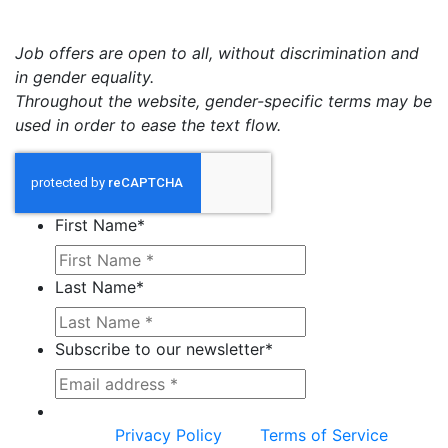
Job offers are open to all, without discrimination and
in gender equality.
Throughout the website, gender-specific terms may be
used in order to ease the text flow.
First Name
*
Last Name
*
Subscribe to our newsletter
*
This site is protected by reCAPTCHA and the
Google
Privacy Policy
and
Terms of Service