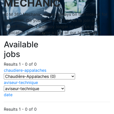
MECHANIC
At M 360 Mechanic, we are always on the lookout for
new talent. Do you have what it takes to join our
team? Then don’t wait any longer to send us your
application and become a part of our team today!
Available
jobs
Results 1 - 0 of 0
chaudiere-appalaches
aviseur-technique
date
Results 1 - 0 of 0