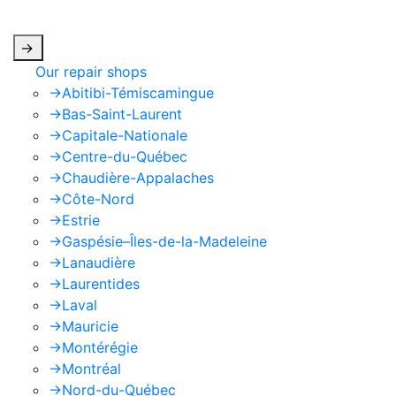
apply.
->
Our repair shops
->
Abitibi-Témiscamingue
->
Bas-Saint-Laurent
->
Capitale-Nationale
->
Centre-du-Québec
->
Chaudière-Appalaches
->
Côte-Nord
->
Estrie
->
Gaspésie–Îles-de-la-Madeleine
->
Lanaudière
->
Laurentides
->
Laval
->
Mauricie
->
Montérégie
->
Montréal
->
Nord-du-Québec