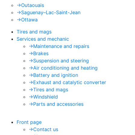
->
Outaouais
->
Saguenay–Lac-Saint-Jean
->
Ottawa
Tires and mags
Services and mechanic
->
Maintenance and repairs
->
Brakes
->
Suspension and steering
->
Air conditioning and heating
->
Battery and ignition
->
Exhaust and catalytic converter
->
Tires and mags
->
Windshield
->
Parts and accessories
Front page
->
Contact us