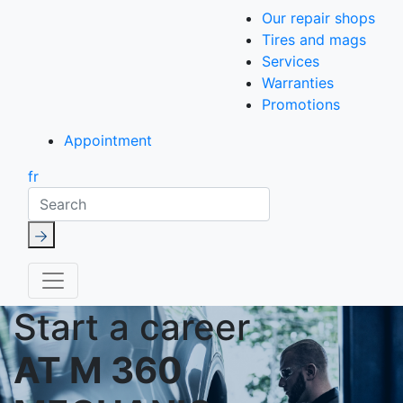
Our repair shops
Tires and mags
Services
Warranties
Promotions
Appointment
fr
Search
Start a career
AT M 360