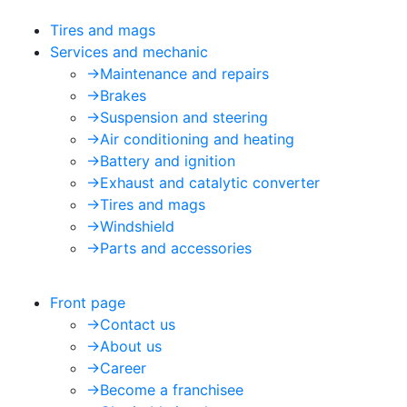
Tires and mags
Services and mechanic
->
Maintenance and repairs
->
Brakes
->
Suspension and steering
->
Air conditioning and heating
->
Battery and ignition
->
Exhaust and catalytic converter
->
Tires and mags
->
Windshield
->
Parts and accessories
Front page
->
Contact us
->
About us
->
Career
->
Become a franchisee