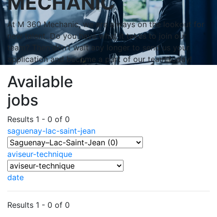
MECHANIC
At M 360 Mechanic, we are always on the lookout for
new talent. Do you have what it takes to join our
team? Then don’t wait any longer to send us your
application and become a part of our team today!
Available
jobs
Results 1 - 0 of 0
saguenay-lac-saint-jean
aviseur-technique
date
Results 1 - 0 of 0