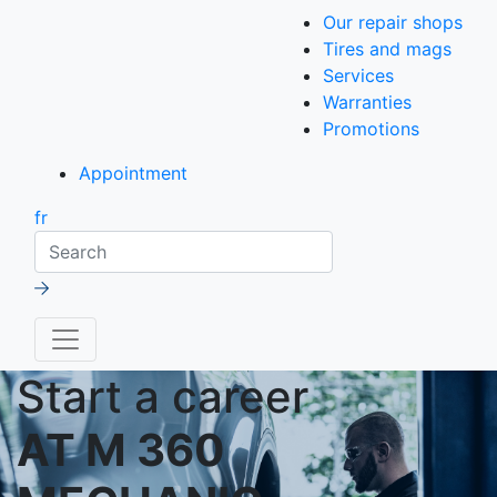
Our repair shops
Tires and mags
Services
Warranties
Promotions
Appointment
fr
Search
Start a career
AT M 360