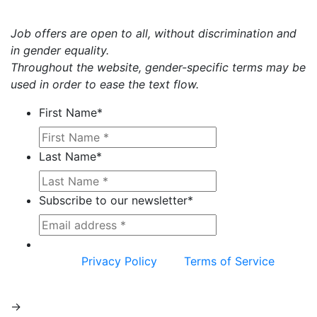
Job offers are open to all, without discrimination and
in gender equality.
Throughout the website, gender-specific terms may be
used in order to ease the text flow.
First Name
*
Last Name
*
Subscribe to our newsletter
*
This site is protected by reCAPTCHA and the
Google
Privacy Policy
and
Terms of Service
apply.
->