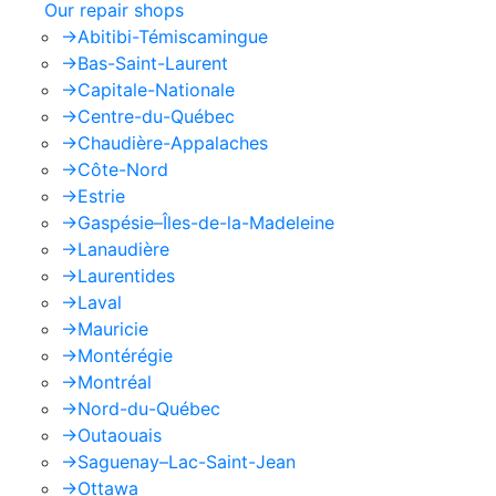
Our repair shops
->
Abitibi-Témiscamingue
->
Bas-Saint-Laurent
->
Capitale-Nationale
->
Centre-du-Québec
->
Chaudière-Appalaches
->
Côte-Nord
->
Estrie
->
Gaspésie–Îles-de-la-Madeleine
->
Lanaudière
->
Laurentides
->
Laval
->
Mauricie
->
Montérégie
->
Montréal
->
Nord-du-Québec
->
Outaouais
->
Saguenay–Lac-Saint-Jean
->
Ottawa