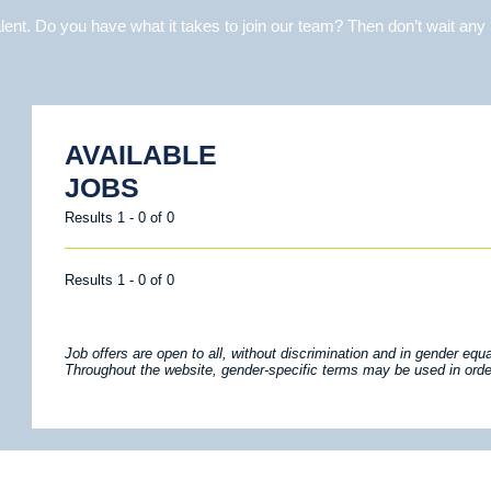
ent. Do you have what it takes to join our team? Then don’t wait any 
AVAILABLE
JOBS
Results 1 - 0 of 0
Results 1 - 0 of 0
Job offers are open to all, without discrimination and in gender equal
Throughout the website, gender-specific terms may be used in order