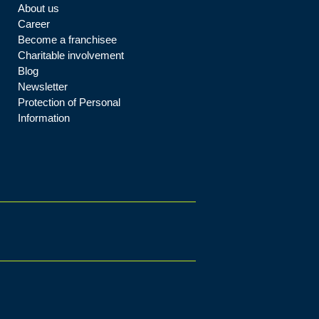
About us
Career
Become a franchisee
Charitable involvement
Blog
Newsletter
Protection of Personal
Information