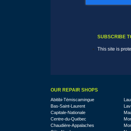
SUBSCRIBE T
This site is pr
OUR REPAIR SHOPS
Abitibi-Témiscamingue
Lau
Bas-Saint-Laurent
Lav
Capitale-Nationale
Mau
Centre-du-Québec
Mon
Chaudière-Appalaches
Mon