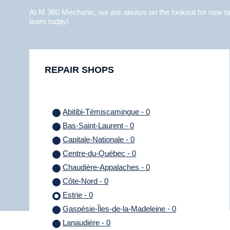
At M 360 Mechanic, we are always on the lookout for new tal
team today!
REPAIR SHOPS
Abitibi-Témiscamingue - 0
Bas-Saint-Laurent - 0
Capitale-Nationale - 0
Centre-du-Québec - 0
Chaudière-Appalaches - 0
Côte-Nord - 0
Estrie - 0
Gaspésie-Îles-de-la-Madeleine - 0
Lanaudière - 0