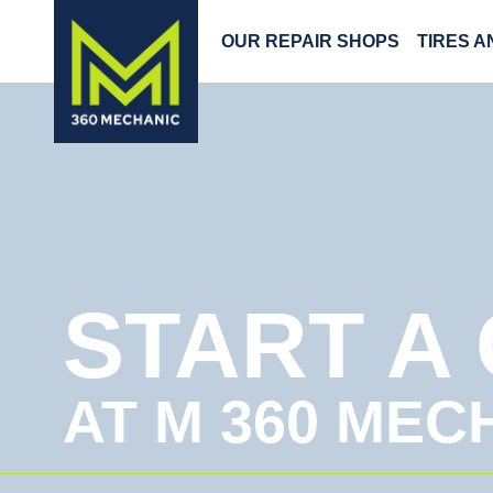
OUR REPAIR SHOPS
TIRES 
START A
AT M 360 MEC