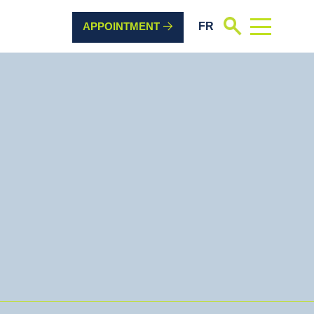
FR
Search
APPOINTMENT