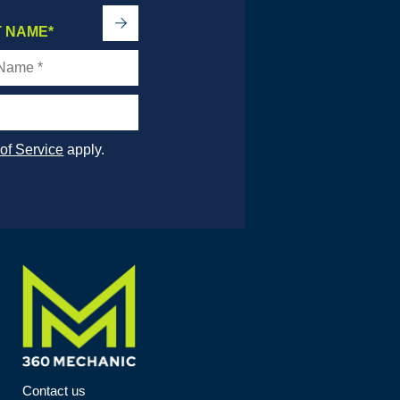
->
T NAME
*
of Service
apply.
Contact us