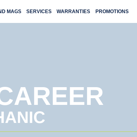
AND MAGS
SERVICES
WARRANTIES
PROMOTIONS
 CAREER
HANIC