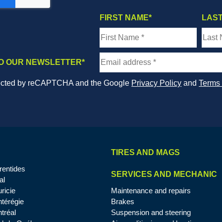
FIRST NAME
*
LAS
O OUR NEWSLETTER
*
otected by reCAPTCHA and the Google
Privacy Policy
and
Terms 
TIRES AND MAGS
rentides
SERVICES AND MECHANIC
al
ricie
Maintenance and repairs
térégie
Brakes
tréal
Suspension and steering