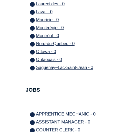
Laurentides - 0
Laval - 0
Mauricie - 0
Montérégie - 0
Montréal - 0
Nord-du-Québec - 0
Ottawa - 0
Outaouais - 0
Saguenay–Lac-Saint-Jean - 0
JOBS
APPRENTICE MECHANIC - 0
ASSISTANT MANAGER - 0
COUNTER CLERK - 0