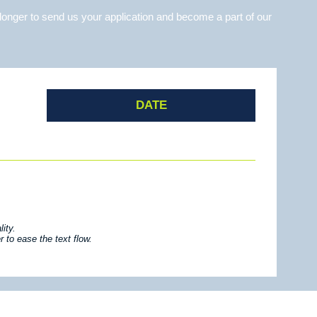
longer to send us your application and become a part of our
DATE
ity.
 to ease the text flow.