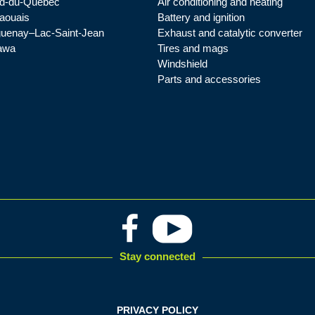
d-du-Québec
Air conditioning and heating
aouais
Battery and ignition
uenay–Lac-Saint-Jean
Exhaust and catalytic converter
awa
Tires and mags
Windshield
Parts and accessories
Stay connected
PRIVACY POLICY