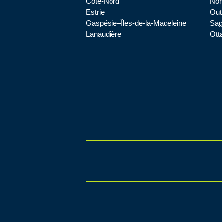
Côte-Nord
Nor
Estrie
Out
Gaspésie–Îles-de-la-Madeleine
Sag
Lanaudière
Ott