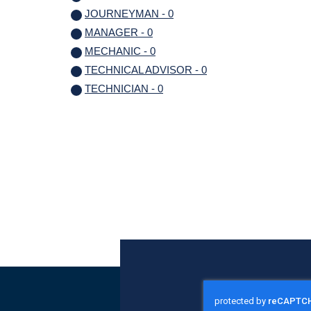
JOURNEYMAN - 0
MANAGER - 0
MECHANIC - 0
TECHNICAL ADVISOR - 0
TECHNICIAN - 0