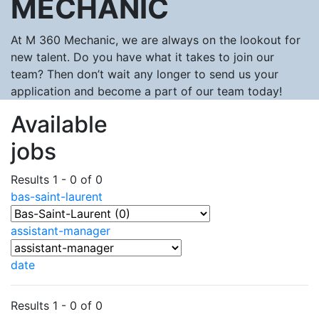
MECHANIC
At M 360 Mechanic, we are always on the lookout for
new talent. Do you have what it takes to join our
team? Then don’t wait any longer to send us your
application and become a part of our team today!
Available
jobs
Results 1 - 0 of 0
bas-saint-laurent
assistant-manager
date
Results 1 - 0 of 0