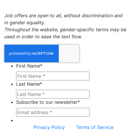
Job offers are open to all, without discrimination and
in gender equality.
Throughout the website, gender-specific terms may be
used in order to ease the text flow.
First Name
*
Last Name
*
Subscribe to our newsletter
*
This site is protected by reCAPTCHA and the
Google
Privacy Policy
and
Terms of Service