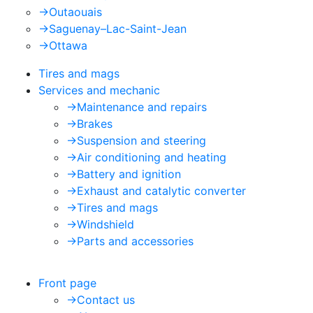
->
Outaouais
->
Saguenay–Lac-Saint-Jean
->
Ottawa
Tires and mags
Services and mechanic
->
Maintenance and repairs
->
Brakes
->
Suspension and steering
->
Air conditioning and heating
->
Battery and ignition
->
Exhaust and catalytic converter
->
Tires and mags
->
Windshield
->
Parts and accessories
Front page
->
Contact us