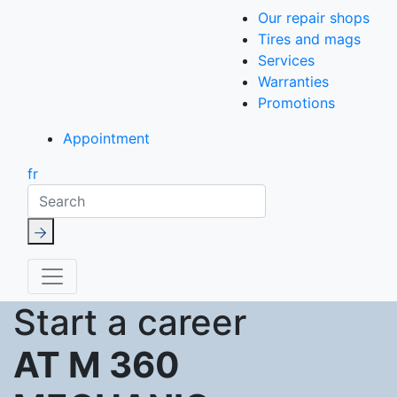
Our repair shops
Tires and mags
Services
Warranties
Promotions
Appointment
fr
Search
Start a career
AT M 360