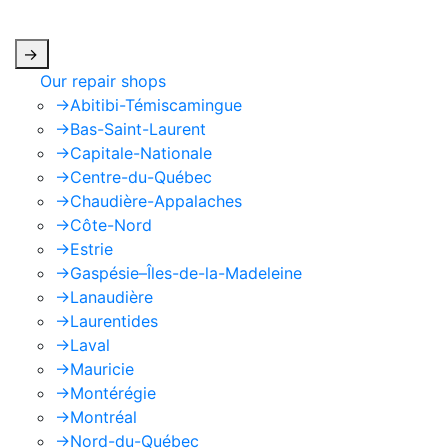
apply.
->
Our repair shops
->
Abitibi-Témiscamingue
->
Bas-Saint-Laurent
->
Capitale-Nationale
->
Centre-du-Québec
->
Chaudière-Appalaches
->
Côte-Nord
->
Estrie
->
Gaspésie–Îles-de-la-Madeleine
->
Lanaudière
->
Laurentides
->
Laval
->
Mauricie
->
Montérégie
->
Montréal
->
Nord-du-Québec