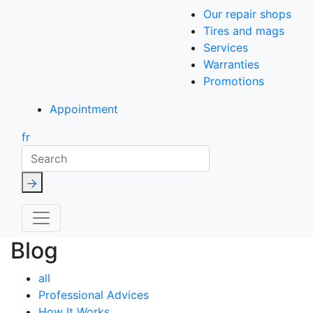
Our repair shops
Tires and mags
Services
Warranties
Promotions
Appointment
fr
Search
Blog
all
Professional Advices
How It Works