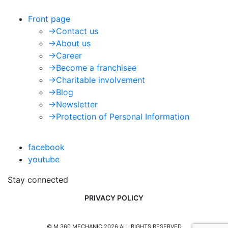
Front page
->
Contact us
->
About us
->
Career
->
Become a franchisee
->
Charitable involvement
->
Blog
->
Newsletter
->
Protection of Personal Information
facebook
youtube
Stay connected
PRIVACY POLICY
© M 360 MECHANIC 2026 ALL RIGHTS RESERVED