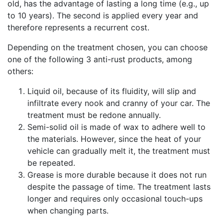
old, has the advantage of lasting a long time (e.g., up
to 10 years). The second is applied every year and
therefore represents a recurrent cost.
Depending on the treatment chosen, you can choose
one of the following 3 anti-rust products, among
others:
Liquid oil, because of its fluidity, will slip and
infiltrate every nook and cranny of your car. The
treatment must be redone annually.
Semi-solid oil is made of wax to adhere well to
the materials. However, since the heat of your
vehicle can gradually melt it, the treatment must
be repeated.
Grease is more durable because it does not run
despite the passage of time. The treatment lasts
longer and requires only occasional touch-ups
when changing parts.