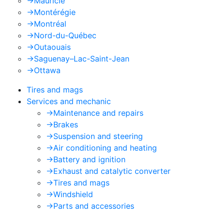
->
Mauricie
->
Montérégie
->
Montréal
->
Nord-du-Québec
->
Outaouais
->
Saguenay–Lac-Saint-Jean
->
Ottawa
Tires and mags
Services and mechanic
->
Maintenance and repairs
->
Brakes
->
Suspension and steering
->
Air conditioning and heating
->
Battery and ignition
->
Exhaust and catalytic converter
->
Tires and mags
->
Windshield
->
Parts and accessories