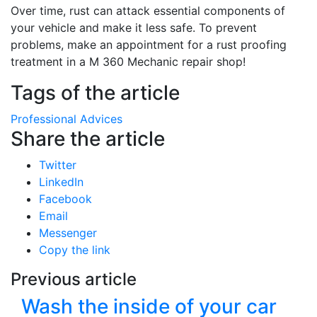
Over time, rust can attack essential components of
your vehicle and make it less safe. To prevent
problems, make an appointment for a rust proofing
treatment in a M 360 Mechanic repair shop!
Tags of the article
Professional Advices
Share the article
Twitter
LinkedIn
Facebook
Email
Messenger
Copy the link
Previous article
Wash the inside of your car