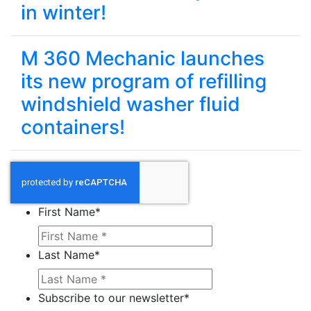
in winter!
M 360 Mechanic launches
its new program of refilling
windshield washer fluid
containers!
First Name
*
Last Name
*
Subscribe to our newsletter
*