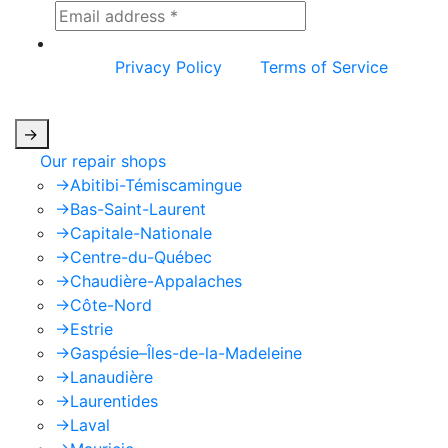
This site is protected by reCAPTCHA and the
Google
Privacy Policy
and
Terms of Service
apply.
->
Our repair shops
->
Abitibi-Témiscamingue
->
Bas-Saint-Laurent
->
Capitale-Nationale
->
Centre-du-Québec
->
Chaudière-Appalaches
->
Côte-Nord
->
Estrie
->
Gaspésie–Îles-de-la-Madeleine
->
Lanaudière
->
Laurentides
->
Laval