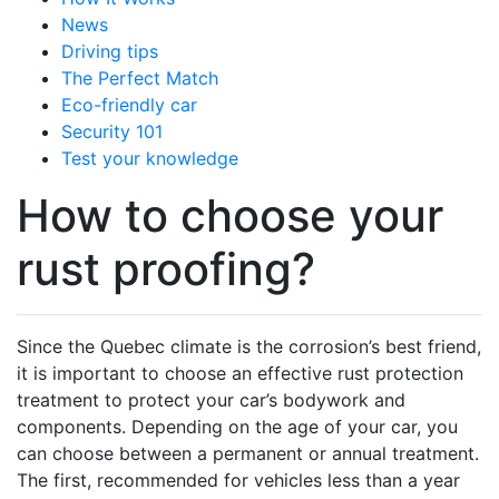
News
Driving tips
The Perfect Match
Eco-friendly car
Security 101
Test your knowledge
How to choose your
rust proofing?
Since the Quebec climate is the corrosion’s best friend,
it is important to choose an effective rust protection
treatment to protect your car’s bodywork and
components. Depending on the age of your car, you
can choose between a permanent or annual treatment.
The first, recommended for vehicles less than a year