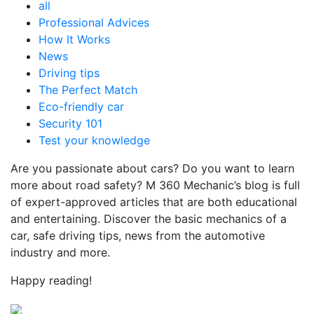
all
Professional Advices
How It Works
News
Driving tips
The Perfect Match
Eco-friendly car
Security 101
Test your knowledge
Are you passionate about cars? Do you want to learn
more about road safety? M 360 Mechanic’s blog is full
of expert-approved articles that are both educational
and entertaining. Discover the basic mechanics of a
car, safe driving tips, news from the automotive
industry and more.
Happy reading!