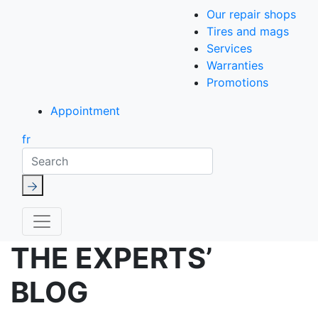
Our repair shops
Tires and mags
Services
Warranties
Promotions
Appointment
fr
Search
THE EXPERTS’
BLOG