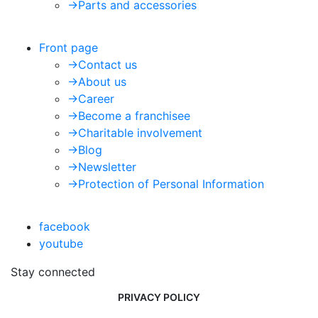
->
Parts and accessories
Front page
->
Contact us
->
About us
->
Career
->
Become a franchisee
->
Charitable involvement
->
Blog
->
Newsletter
->
Protection of Personal Information
facebook
youtube
Stay connected
PRIVACY POLICY