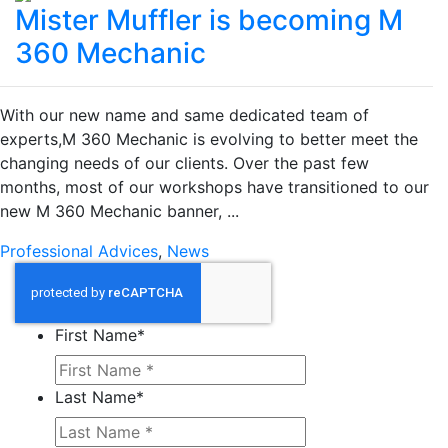
Mister Muffler is becoming M
360 Mechanic
With our new name and same dedicated team of
experts,M 360 Mechanic is evolving to better meet the
changing needs of our clients. Over the past few
months, most of our workshops have transitioned to our
new M 360 Mechanic banner, ...
Professional Advices
,
News
First Name
*
Last Name
*