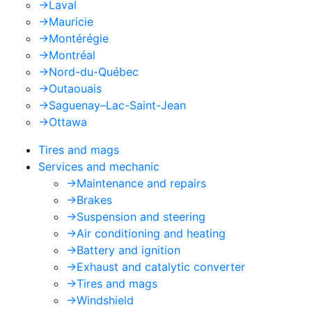
->
Laval
->
Mauricie
->
Montérégie
->
Montréal
->
Nord-du-Québec
->
Outaouais
->
Saguenay–Lac-Saint-Jean
->
Ottawa
Tires and mags
Services and mechanic
->
Maintenance and repairs
->
Brakes
->
Suspension and steering
->
Air conditioning and heating
->
Battery and ignition
->
Exhaust and catalytic converter
->
Tires and mags
->
Windshield