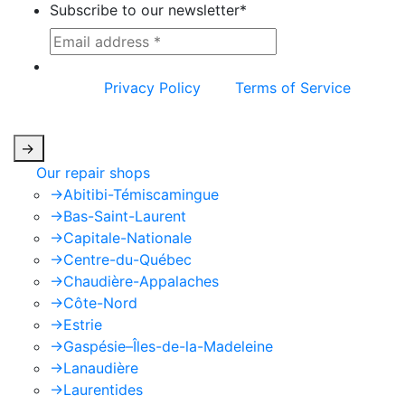
Subscribe to our newsletter
*
This site is protected by reCAPTCHA and the
Google
Privacy Policy
and
Terms of Service
apply.
->
Our repair shops
->
Abitibi-Témiscamingue
->
Bas-Saint-Laurent
->
Capitale-Nationale
->
Centre-du-Québec
->
Chaudière-Appalaches
->
Côte-Nord
->
Estrie
->
Gaspésie–Îles-de-la-Madeleine
->
Lanaudière
->
Laurentides