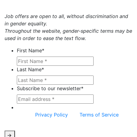
Job offers are open to all, without discrimination and
in gender equality.
Throughout the website, gender-specific terms may be
used in order to ease the text flow.
First Name
*
Last Name
*
Subscribe to our newsletter
*
This site is protected by reCAPTCHA and the
Google
Privacy Policy
and
Terms of Service
apply.
->