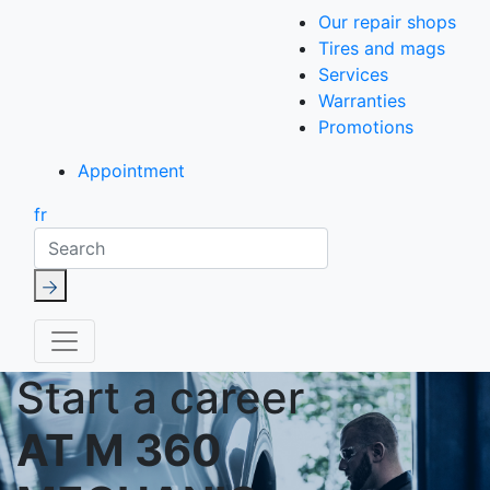
Our repair shops
Tires and mags
Services
Warranties
Promotions
Appointment
fr
Search
Start a career
AT M 360