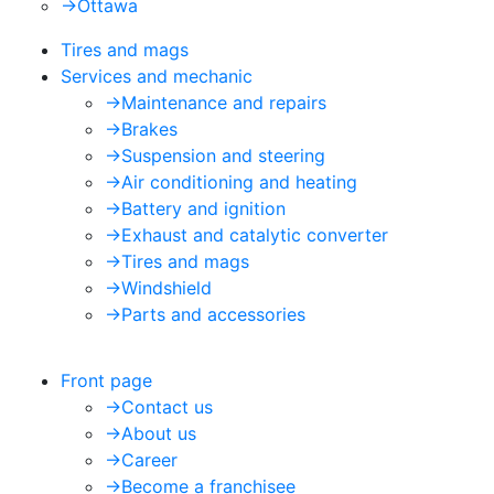
->
Ottawa
Tires and mags
Services and mechanic
->
Maintenance and repairs
->
Brakes
->
Suspension and steering
->
Air conditioning and heating
->
Battery and ignition
->
Exhaust and catalytic converter
->
Tires and mags
->
Windshield
->
Parts and accessories
Front page
->
Contact us
->
About us
->
Career
->
Become a franchisee