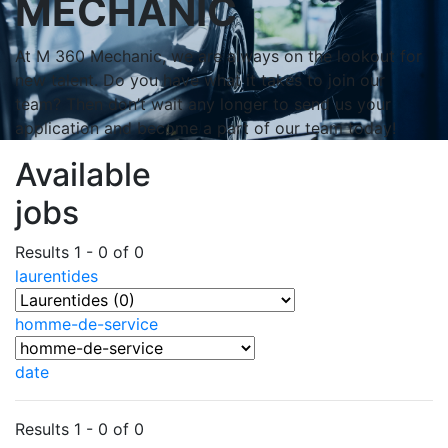
MECHANIC
At M 360 Mechanic, we are always on the lookout for
new talent. Do you have what it takes to join our
team? Then don’t wait any longer to send us your
application and become a part of our team today!
Available
jobs
Results 1 - 0 of 0
laurentides
homme-de-service
date
Results 1 - 0 of 0