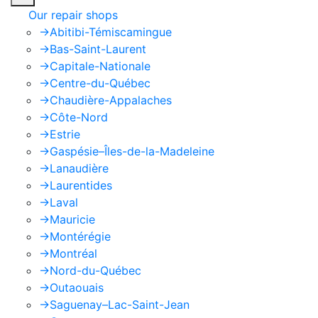
Our repair shops
->
Abitibi-Témiscamingue
->
Bas-Saint-Laurent
->
Capitale-Nationale
->
Centre-du-Québec
->
Chaudière-Appalaches
->
Côte-Nord
->
Estrie
->
Gaspésie–Îles-de-la-Madeleine
->
Lanaudière
->
Laurentides
->
Laval
->
Mauricie
->
Montérégie
->
Montréal
->
Nord-du-Québec
->
Outaouais
->
Saguenay–Lac-Saint-Jean