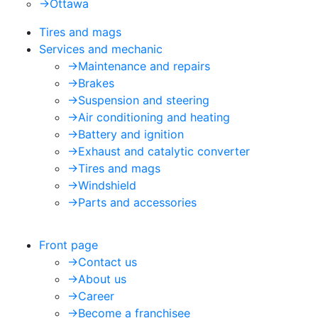
->
Ottawa
Tires and mags
Services and mechanic
->
Maintenance and repairs
->
Brakes
->
Suspension and steering
->
Air conditioning and heating
->
Battery and ignition
->
Exhaust and catalytic converter
->
Tires and mags
->
Windshield
->
Parts and accessories
Front page
->
Contact us
->
About us
->
Career
->
Become a franchisee