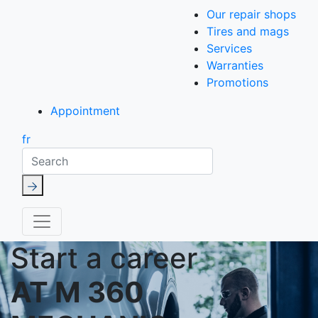
Our repair shops
Tires and mags
Services
Warranties
Promotions
Appointment
fr
Search
Start a career
AT M 360