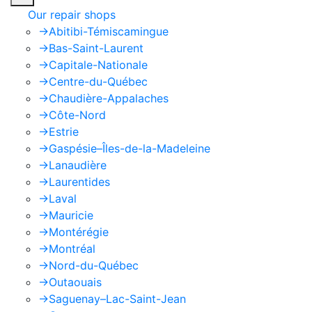
Our repair shops
->
Abitibi-Témiscamingue
->
Bas-Saint-Laurent
->
Capitale-Nationale
->
Centre-du-Québec
->
Chaudière-Appalaches
->
Côte-Nord
->
Estrie
->
Gaspésie–Îles-de-la-Madeleine
->
Lanaudière
->
Laurentides
->
Laval
->
Mauricie
->
Montérégie
->
Montréal
->
Nord-du-Québec
->
Outaouais
->
Saguenay–Lac-Saint-Jean