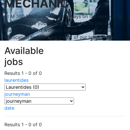
MECHANIC
At M 360 Mechanic, we are always on the lookout for
new talent. Do you have what it takes to join our
team? Then don’t wait any longer to send us your
application and become a part of our team today!
Available
jobs
Results 1 - 0 of 0
laurentides
journeyman
date
Results 1 - 0 of 0