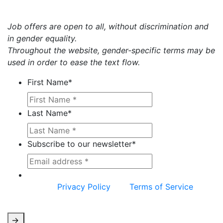
Job offers are open to all, without discrimination and
in gender equality.
Throughout the website, gender-specific terms may be
used in order to ease the text flow.
First Name
*
Last Name
*
Subscribe to our newsletter
*
This site is protected by reCAPTCHA and the
Google
Privacy Policy
and
Terms of Service
apply.
->