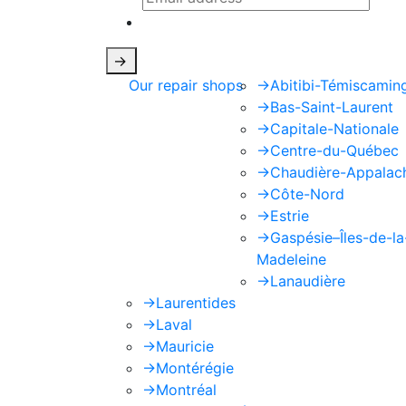
This site is protected by reCAPTCHA
->
Our repair shops
->
Abitibi-Témiscamin
->
Bas-Saint-Laurent
->
Capitale-Nationale
->
Centre-du-Québec
->
Chaudière-Appalac
->
Côte-Nord
->
Estrie
->
Gaspésie–Îles-de-la
Madeleine
->
Lanaudière
->
Laurentides
->
Laval
->
Mauricie
->
Montérégie
->
Montréal