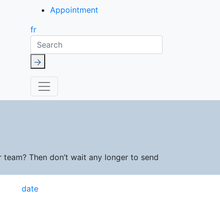
Appointment
fr
Search
r team? Then don’t wait any longer to send
date