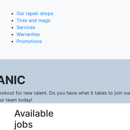
Our repair shops
Tires and mags
Services
Warranties
Promotions
ANIC
okout for new talent. Do you have what it takes to join ou
our team today!
Available
jobs