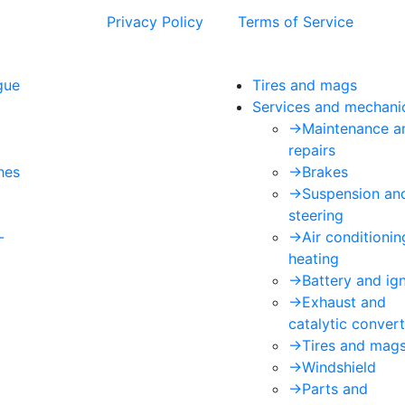
 and the Google
Privacy Policy
and
Terms of Service
apply.
gue
Tires and mags
Services and mechani
->
Maintenance a
repairs
hes
->
Brakes
->
Suspension an
steering
-
->
Air conditioni
heating
->
Battery and ign
->
Exhaust and
catalytic convert
->
Tires and mag
->
Windshield
->
Parts and