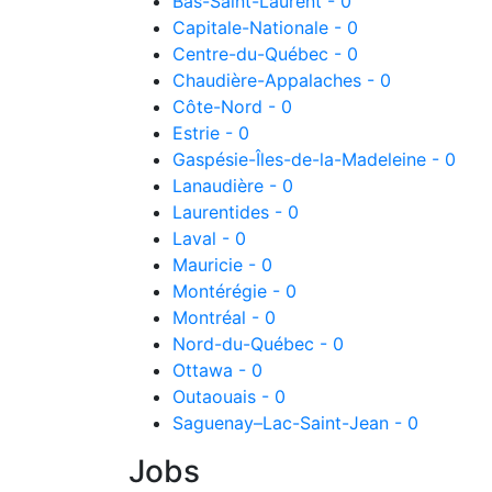
Bas-Saint-Laurent - 0
Capitale-Nationale - 0
Centre-du-Québec - 0
Chaudière-Appalaches - 0
Côte-Nord - 0
Estrie - 0
Gaspésie-Îles-de-la-Madeleine - 0
Lanaudière - 0
Laurentides - 0
Laval - 0
Mauricie - 0
Montérégie - 0
Montréal - 0
Nord-du-Québec - 0
Ottawa - 0
Outaouais - 0
Saguenay–Lac-Saint-Jean - 0
Jobs