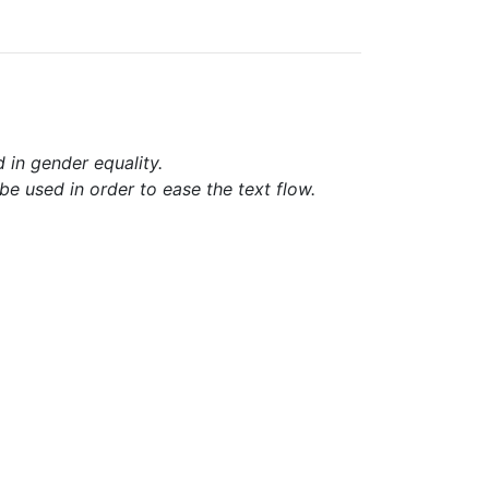
d in gender equality.
e used in order to ease the text flow.