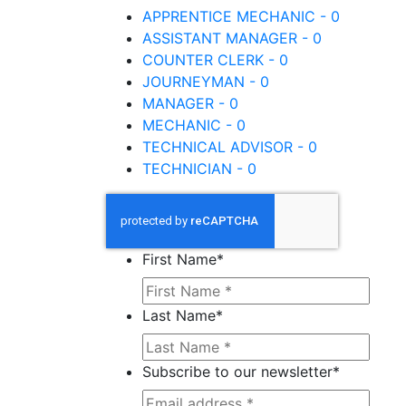
APPRENTICE MECHANIC - 0
ASSISTANT MANAGER - 0
COUNTER CLERK - 0
JOURNEYMAN - 0
MANAGER - 0
MECHANIC - 0
TECHNICAL ADVISOR - 0
TECHNICIAN - 0
First Name
*
Last Name
*
Subscribe to our newsletter
*