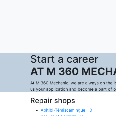
Start a career
AT M 360 MECH
At M 360 Mechanic, we are always on the lo
us your application and become a part of 
Repair shops
Abitibi-Témiscamingue - 0