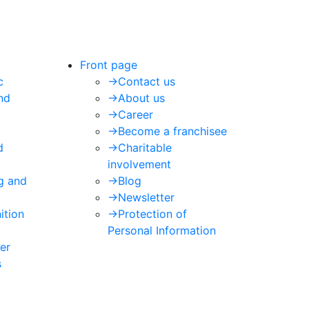
Front page
c
->
Contact us
nd
->
About us
->
Career
->
Become a franchisee
d
->
Charitable
involvement
ng and
->
Blog
->
Newsletter
ition
->
Protection of
Personal Information
er
s