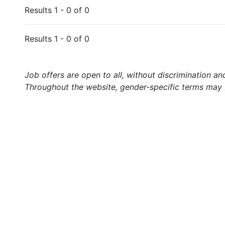
Results 1 - 0 of 0
Results 1 - 0 of 0
Job offers are open to all, without discrimination an
Throughout the website, gender-specific terms may b