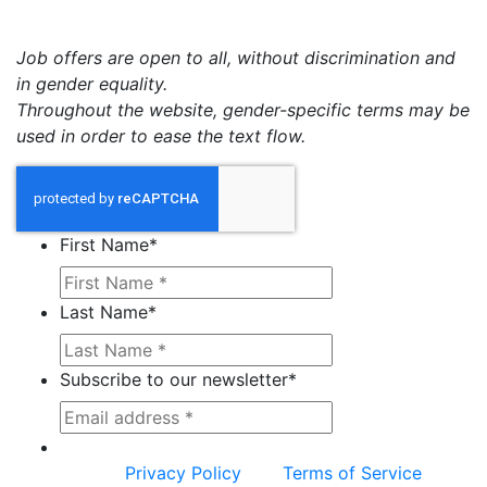
Job offers are open to all, without discrimination and
in gender equality.
Throughout the website, gender-specific terms may be
used in order to ease the text flow.
First Name
*
Last Name
*
Subscribe to our newsletter
*
This site is protected by reCAPTCHA and the
Google
Privacy Policy
and
Terms of Service