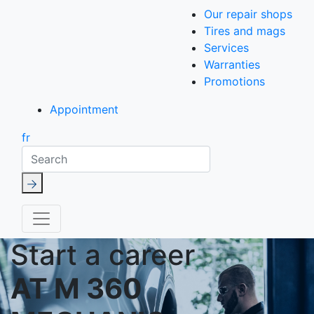
Our repair shops
Tires and mags
Services
Warranties
Promotions
Appointment
fr
Search
Start a career
AT M 360