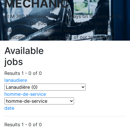
MECHANIC
At M 360 Mechanic, we are always on the lookout for
new talent. Do you have what it takes to join our
team? Then don’t wait any longer to send us your
application and become a part of our team today!
Available
jobs
Results 1 - 0 of 0
lanaudiere
homme-de-service
date
Results 1 - 0 of 0