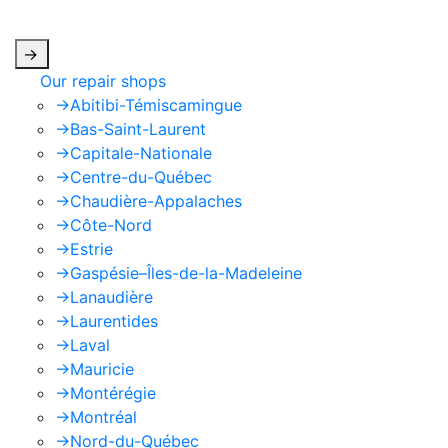
apply.
->
Our repair shops
->
Abitibi-Témiscamingue
->
Bas-Saint-Laurent
->
Capitale-Nationale
->
Centre-du-Québec
->
Chaudière-Appalaches
->
Côte-Nord
->
Estrie
->
Gaspésie–Îles-de-la-Madeleine
->
Lanaudière
->
Laurentides
->
Laval
->
Mauricie
->
Montérégie
->
Montréal
->
Nord-du-Québec