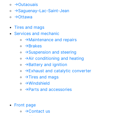
->
Outaouais
->
Saguenay–Lac-Saint-Jean
->
Ottawa
Tires and mags
Services and mechanic
->
Maintenance and repairs
->
Brakes
->
Suspension and steering
->
Air conditioning and heating
->
Battery and ignition
->
Exhaust and catalytic converter
->
Tires and mags
->
Windshield
->
Parts and accessories
Front page
->
Contact us