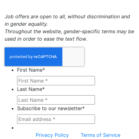
Job offers are open to all, without discrimination and
in gender equality.
Throughout the website, gender-specific terms may be
used in order to ease the text flow.
First Name
*
Last Name
*
Subscribe to our newsletter
*
This site is protected by reCAPTCHA and the
Google
Privacy Policy
and
Terms of Service