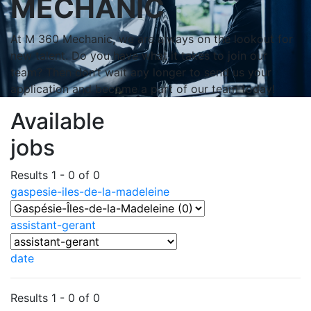
MECHANIC
At M 360 Mechanic, we are always on the lookout for
new talent. Do you have what it takes to join our
team? Then don’t wait any longer to send us your
application and become a part of our team today!
Available
jobs
Results 1 - 0 of 0
gaspesie-iles-de-la-madeleine
assistant-gerant
date
Results 1 - 0 of 0