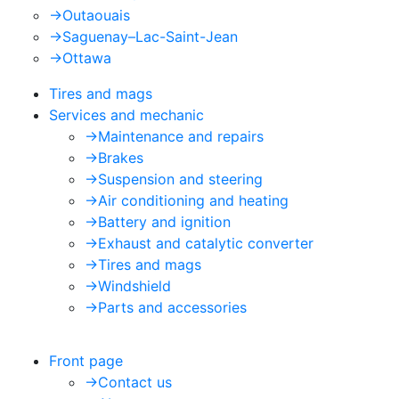
->
Outaouais
->
Saguenay–Lac-Saint-Jean
->
Ottawa
Tires and mags
Services and mechanic
->
Maintenance and repairs
->
Brakes
->
Suspension and steering
->
Air conditioning and heating
->
Battery and ignition
->
Exhaust and catalytic converter
->
Tires and mags
->
Windshield
->
Parts and accessories
Front page
->
Contact us