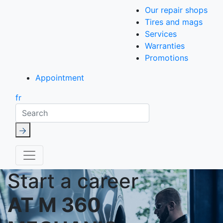
Our repair shops
Tires and mags
Services
Warranties
Promotions
Appointment
fr
Search
Start a career
AT M 360