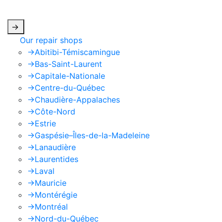
apply.
->
Our repair shops
->
Abitibi-Témiscamingue
->
Bas-Saint-Laurent
->
Capitale-Nationale
->
Centre-du-Québec
->
Chaudière-Appalaches
->
Côte-Nord
->
Estrie
->
Gaspésie–Îles-de-la-Madeleine
->
Lanaudière
->
Laurentides
->
Laval
->
Mauricie
->
Montérégie
->
Montréal
->
Nord-du-Québec