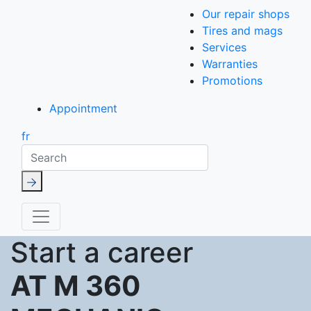
Our repair shops
Tires and mags
Services
Warranties
Promotions
Appointment
fr
Search
Start a career
AT M 360