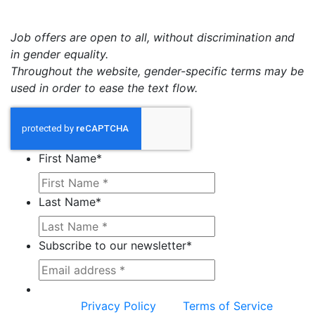
Job offers are open to all, without discrimination and
in gender equality.
Throughout the website, gender-specific terms may be
used in order to ease the text flow.
First Name
*
Last Name
*
Subscribe to our newsletter
*
This site is protected by reCAPTCHA and the
Google
Privacy Policy
and
Terms of Service