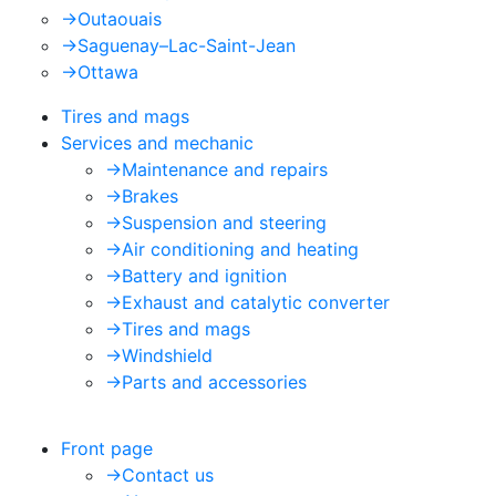
->
Outaouais
->
Saguenay–Lac-Saint-Jean
->
Ottawa
Tires and mags
Services and mechanic
->
Maintenance and repairs
->
Brakes
->
Suspension and steering
->
Air conditioning and heating
->
Battery and ignition
->
Exhaust and catalytic converter
->
Tires and mags
->
Windshield
->
Parts and accessories
Front page
->
Contact us