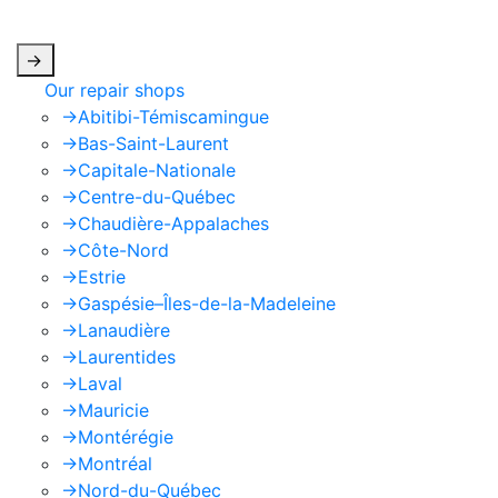
apply.
->
Our repair shops
->
Abitibi-Témiscamingue
->
Bas-Saint-Laurent
->
Capitale-Nationale
->
Centre-du-Québec
->
Chaudière-Appalaches
->
Côte-Nord
->
Estrie
->
Gaspésie–Îles-de-la-Madeleine
->
Lanaudière
->
Laurentides
->
Laval
->
Mauricie
->
Montérégie
->
Montréal
->
Nord-du-Québec