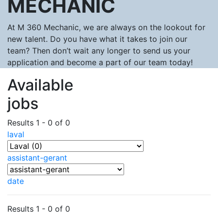
MECHANIC
At M 360 Mechanic, we are always on the lookout for
new talent. Do you have what it takes to join our
team? Then don’t wait any longer to send us your
application and become a part of our team today!
Available
jobs
Results 1 - 0 of 0
laval
assistant-gerant
date
Results 1 - 0 of 0