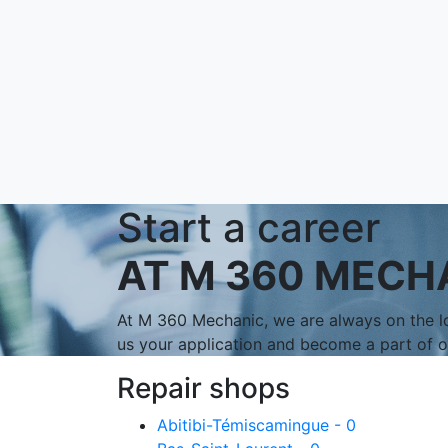
Start a career
AT M 360 MECH
At M 360 Mechanic, we are always on the lo
us your application and become a part of 
Repair shops
Abitibi-Témiscamingue - 0