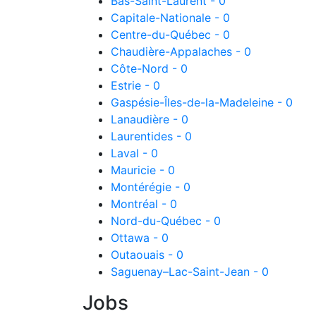
Bas-Saint-Laurent - 0
Capitale-Nationale - 0
Centre-du-Québec - 0
Chaudière-Appalaches - 0
Côte-Nord - 0
Estrie - 0
Gaspésie-Îles-de-la-Madeleine - 0
Lanaudière - 0
Laurentides - 0
Laval - 0
Mauricie - 0
Montérégie - 0
Montréal - 0
Nord-du-Québec - 0
Ottawa - 0
Outaouais - 0
Saguenay–Lac-Saint-Jean - 0
Jobs