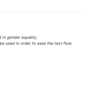
d in gender equality.
e used in order to ease the text flow.