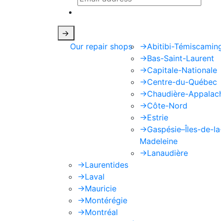
This site is protected by reCAPTCHA
->
Our repair shops
->
Abitibi-Témiscamin
->
Bas-Saint-Laurent
->
Capitale-Nationale
->
Centre-du-Québec
->
Chaudière-Appalac
->
Côte-Nord
->
Estrie
->
Gaspésie–Îles-de-la
Madeleine
->
Lanaudière
->
Laurentides
->
Laval
->
Mauricie
->
Montérégie
->
Montréal