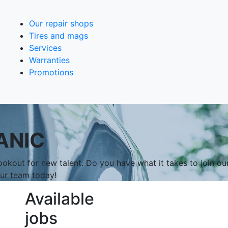
Our repair shops
Tires and mags
Services
Warranties
Promotions
ANIC
okout for new talent. Do you have what it takes to join ou
our team today!
Available
jobs