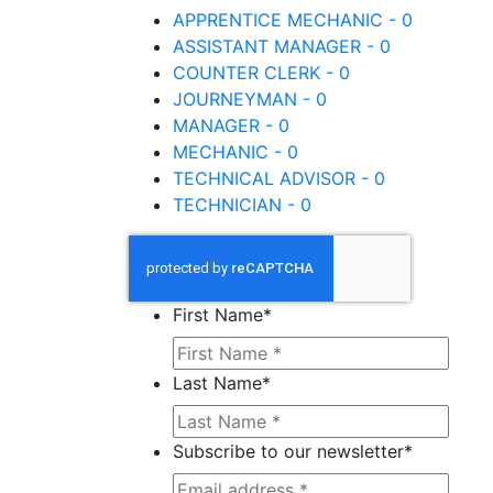
APPRENTICE MECHANIC - 0
ASSISTANT MANAGER - 0
COUNTER CLERK - 0
JOURNEYMAN - 0
MANAGER - 0
MECHANIC - 0
TECHNICAL ADVISOR - 0
TECHNICIAN - 0
First Name
*
Last Name
*
Subscribe to our newsletter
*