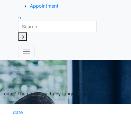
Appointment
fr
Search
r team? Then don’t wait any longer to send
date