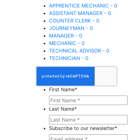
APPRENTICE MECHANIC - 0
ASSISTANT MANAGER - 0
COUNTER CLERK - 0
JOURNEYMAN - 0
MANAGER - 0
MECHANIC - 0
TECHNICAL ADVISOR - 0
TECHNICIAN - 0
First Name
*
Last Name
*
Subscribe to our newsletter
*