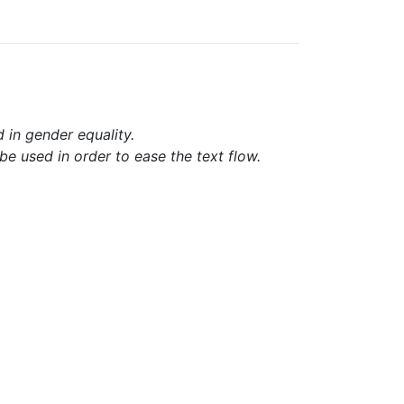
d in gender equality.
e used in order to ease the text flow.