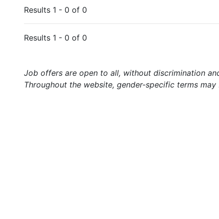
Results 1 - 0 of 0
Results 1 - 0 of 0
Job offers are open to all, without discrimination an
Throughout the website, gender-specific terms may b