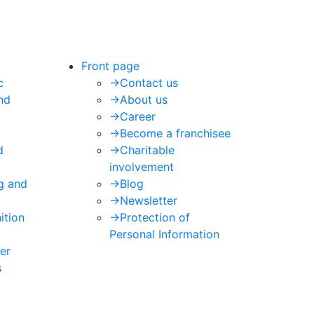
Front page
c
->
Contact us
nd
->
About us
->
Career
->
Become a franchisee
d
->
Charitable
involvement
ng and
->
Blog
->
Newsletter
ition
->
Protection of
Personal Information
er
s