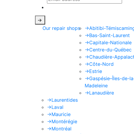
This site is protected by reCAPTCHA
->
Our repair shops
->
Abitibi-Témiscamin
->
Bas-Saint-Laurent
->
Capitale-Nationale
->
Centre-du-Québec
->
Chaudière-Appalac
->
Côte-Nord
->
Estrie
->
Gaspésie–Îles-de-la
Madeleine
->
Lanaudière
->
Laurentides
->
Laval
->
Mauricie
->
Montérégie
->
Montréal