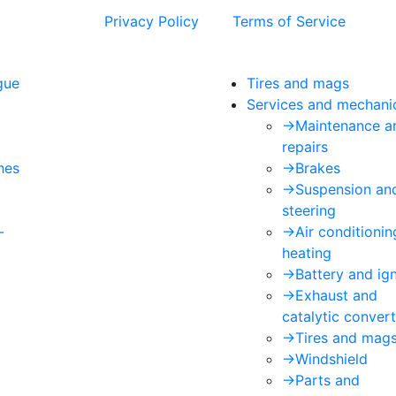
 and the Google
Privacy Policy
and
Terms of Service
apply.
gue
Tires and mags
Services and mechani
->
Maintenance a
repairs
hes
->
Brakes
->
Suspension an
steering
-
->
Air conditioni
heating
->
Battery and ign
->
Exhaust and
catalytic convert
->
Tires and mag
->
Windshield
->
Parts and