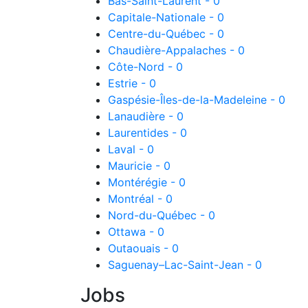
Bas-Saint-Laurent - 0
Capitale-Nationale - 0
Centre-du-Québec - 0
Chaudière-Appalaches - 0
Côte-Nord - 0
Estrie - 0
Gaspésie-Îles-de-la-Madeleine - 0
Lanaudière - 0
Laurentides - 0
Laval - 0
Mauricie - 0
Montérégie - 0
Montréal - 0
Nord-du-Québec - 0
Ottawa - 0
Outaouais - 0
Saguenay–Lac-Saint-Jean - 0
Jobs