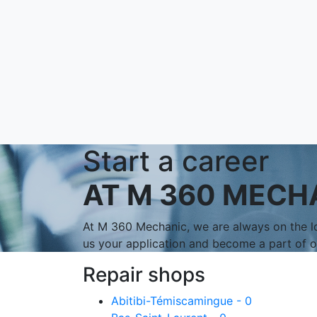
Start a career
AT M 360 MECH
At M 360 Mechanic, we are always on the lo
us your application and become a part of 
Repair shops
Abitibi-Témiscamingue - 0