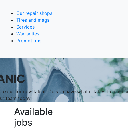
Our repair shops
Tires and mags
Services
Warranties
Promotions
ANIC
okout for new talent. Do you have what it takes to join ou
our team today!
Available
jobs