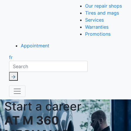
Our repair shops
Tires and mags
Services
Warranties
Promotions
Appointment
fr
Search
Start a career
AT M 360