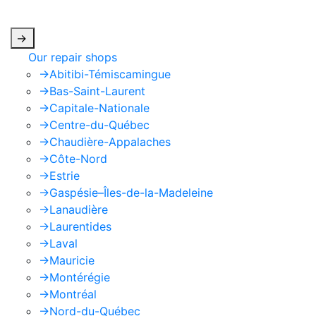
apply.
->
Our repair shops
->
Abitibi-Témiscamingue
->
Bas-Saint-Laurent
->
Capitale-Nationale
->
Centre-du-Québec
->
Chaudière-Appalaches
->
Côte-Nord
->
Estrie
->
Gaspésie–Îles-de-la-Madeleine
->
Lanaudière
->
Laurentides
->
Laval
->
Mauricie
->
Montérégie
->
Montréal
->
Nord-du-Québec