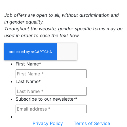
Job offers are open to all, without discrimination and
in gender equality.
Throughout the website, gender-specific terms may be
used in order to ease the text flow.
First Name
*
Last Name
*
Subscribe to our newsletter
*
This site is protected by reCAPTCHA and the
Google
Privacy Policy
and
Terms of Service