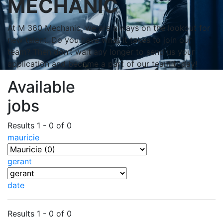
MECHANIC
At M 360 Mechanic, we are always on the lookout for
new talent. Do you have what it takes to join our
team? Then don’t wait any longer to send us your
application and become a part of our team today!
Available
jobs
Results 1 - 0 of 0
mauricie
gerant
date
Results 1 - 0 of 0