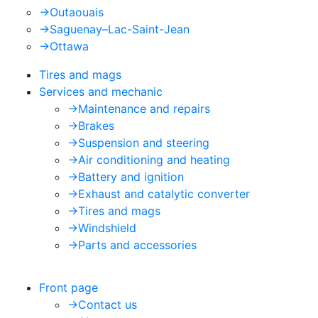
->
Outaouais
->
Saguenay–Lac-Saint-Jean
->
Ottawa
Tires and mags
Services and mechanic
->
Maintenance and repairs
->
Brakes
->
Suspension and steering
->
Air conditioning and heating
->
Battery and ignition
->
Exhaust and catalytic converter
->
Tires and mags
->
Windshield
->
Parts and accessories
Front page
->
Contact us