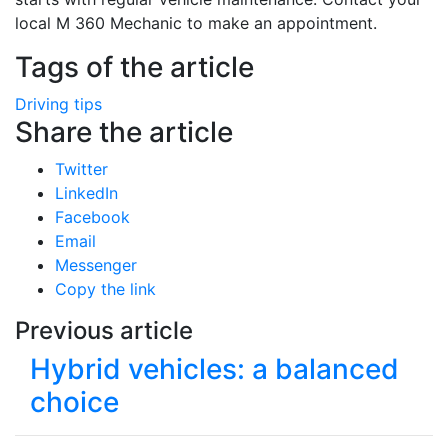
local M 360 Mechanic to make an appointment.
Tags of the article
Driving tips
Share the article
Twitter
LinkedIn
Facebook
Email
Messenger
Copy the link
Previous article
Hybrid vehicles: a balanced
choice