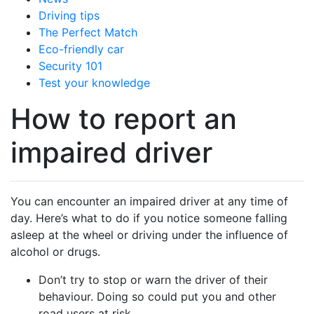
Driving tips
The Perfect Match
Eco-friendly car
Security 101
Test your knowledge
How to report an
impaired driver
You can encounter an impaired driver at any time of
day. Here’s what to do if you notice someone falling
asleep at the wheel or driving under the influence of
alcohol or drugs.
Don’t try to stop or warn the driver of their
behaviour. Doing so could put you and other
road users at risk.