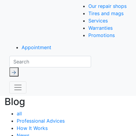
Our repair shops
Tires and mags
Services
Warranties
Promotions
Appointment
Search
Blog
all
Professional Advices
How It Works
News