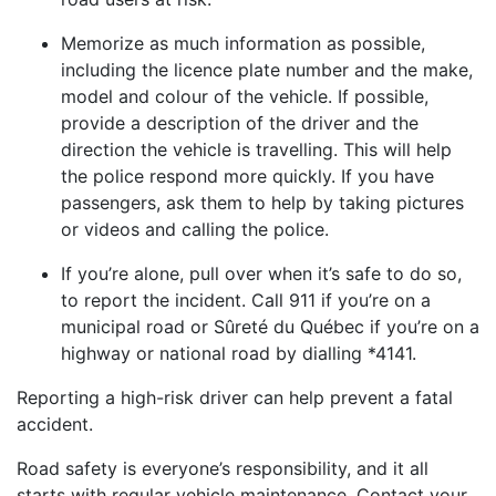
Memorize as much information as possible,
including the licence plate number and the make,
model and colour of the vehicle. If possible,
provide a description of the driver and the
direction the vehicle is travelling. This will help
the police respond more quickly. If you have
passengers, ask them to help by taking pictures
or videos and calling the police.
If you’re alone, pull over when it’s safe to do so,
to report the incident. Call 911 if you’re on a
municipal road or Sûreté du Québec if you’re on a
highway or national road by dialling *4141.
Reporting a high-risk driver can help prevent a fatal
accident.
Road safety is everyone’s responsibility, and it all
starts with regular vehicle maintenance. Contact your