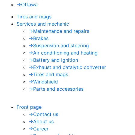
->
Ottawa
Tires and mags
Services and mechanic
->
Maintenance and repairs
->
Brakes
->
Suspension and steering
->
Air conditioning and heating
->
Battery and ignition
->
Exhaust and catalytic converter
->
Tires and mags
->
Windshield
->
Parts and accessories
Front page
->
Contact us
->
About us
->
Career