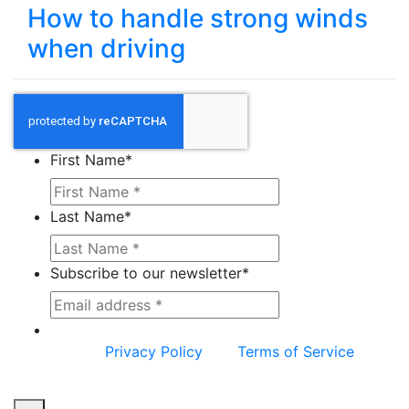
How to handle strong winds
when driving
First Name
*
Last Name
*
Subscribe to our newsletter
*
This site is protected by reCAPTCHA and the
Google
Privacy Policy
and
Terms of Service
apply.