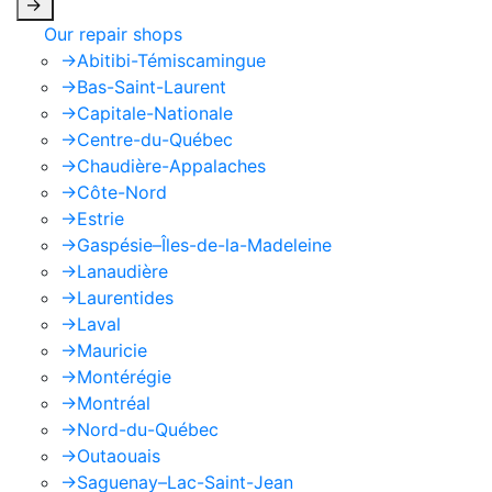
->
Our repair shops
->
Abitibi-Témiscamingue
->
Bas-Saint-Laurent
->
Capitale-Nationale
->
Centre-du-Québec
->
Chaudière-Appalaches
->
Côte-Nord
->
Estrie
->
Gaspésie–Îles-de-la-Madeleine
->
Lanaudière
->
Laurentides
->
Laval
->
Mauricie
->
Montérégie
->
Montréal
->
Nord-du-Québec
->
Outaouais
->
Saguenay–Lac-Saint-Jean