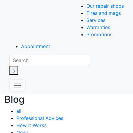
Our repair shops
Tires and mags
Services
Warranties
Promotions
Appointment
Search
Blog
all
Professional Advices
How It Works
News