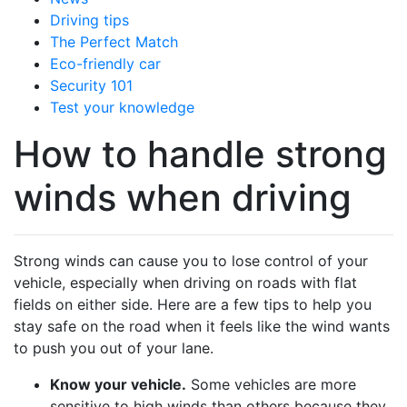
Driving tips
The Perfect Match
Eco-friendly car
Security 101
Test your knowledge
How to handle strong
winds when driving
Strong winds can cause you to lose control of your
vehicle, especially when driving on roads with flat
fields on either side. Here are a few tips to help you
stay safe on the road when it feels like the wind wants
to push you out of your lane.
Know your vehicle.
Some vehicles are more
sensitive to high winds than others because they