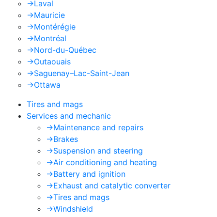
->
Laval
->
Mauricie
->
Montérégie
->
Montréal
->
Nord-du-Québec
->
Outaouais
->
Saguenay–Lac-Saint-Jean
->
Ottawa
Tires and mags
Services and mechanic
->
Maintenance and repairs
->
Brakes
->
Suspension and steering
->
Air conditioning and heating
->
Battery and ignition
->
Exhaust and catalytic converter
->
Tires and mags
->
Windshield