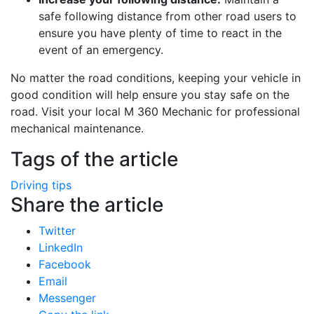
safe following distance from other road users to
ensure you have plenty of time to react in the
event of an emergency.
No matter the road conditions, keeping your vehicle in
good condition will help ensure you stay safe on the
road. Visit your local M 360 Mechanic for professional
mechanical maintenance.
Tags of the article
Driving tips
Share the article
Twitter
LinkedIn
Facebook
Email
Messenger