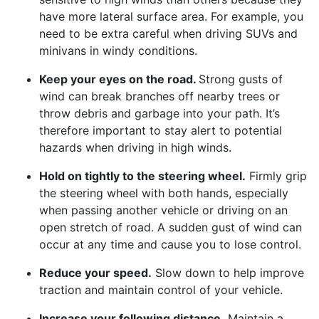
have more lateral surface area. For example, you
need to be extra careful when driving SUVs and
minivans in windy conditions.
Keep your eyes on the road.
Strong gusts of
wind can break branches off nearby trees or
throw debris and garbage into your path. It’s
therefore important to stay alert to potential
hazards when driving in high winds.
Hold on tightly to the steering wheel.
Firmly grip
the steering wheel with both hands, especially
when passing another vehicle or driving on an
open stretch of road. A sudden gust of wind can
occur at any time and cause you to lose control.
Reduce your speed.
Slow down to help improve
traction and maintain control of your vehicle.
Increase your following distance.
Maintain a