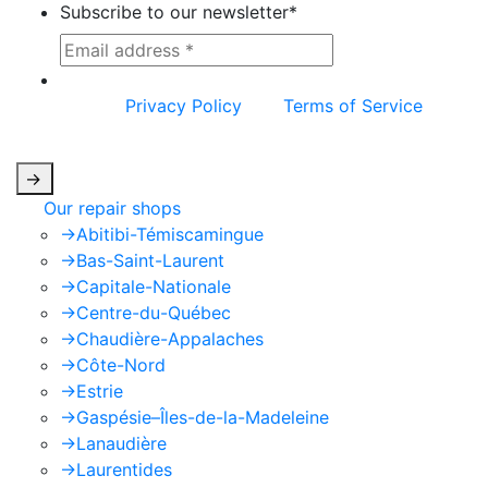
Subscribe to our newsletter
*
This site is protected by reCAPTCHA and the
Google
Privacy Policy
and
Terms of Service
apply.
->
Our repair shops
->
Abitibi-Témiscamingue
->
Bas-Saint-Laurent
->
Capitale-Nationale
->
Centre-du-Québec
->
Chaudière-Appalaches
->
Côte-Nord
->
Estrie
->
Gaspésie–Îles-de-la-Madeleine
->
Lanaudière
->
Laurentides