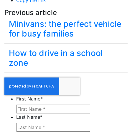
Copy the link
Previous article
Minivans: the perfect vehicle
for busy families
How to drive in a school
zone
First Name
*
Last Name
*