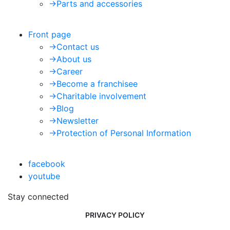
->
Parts and accessories
Front page
->
Contact us
->
About us
->
Career
->
Become a franchisee
->
Charitable involvement
->
Blog
->
Newsletter
->
Protection of Personal Information
facebook
youtube
Stay connected
PRIVACY POLICY