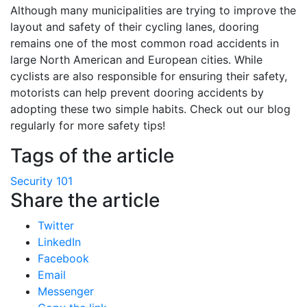
Although many municipalities are trying to improve the
layout and safety of their cycling lanes, dooring
remains one of the most common road accidents in
large North American and European cities. While
cyclists are also responsible for ensuring their safety,
motorists can help prevent dooring accidents by
adopting these two simple habits. Check out our blog
regularly for more safety tips!
Tags of the article
Security 101
Share the article
Twitter
LinkedIn
Facebook
Email
Messenger