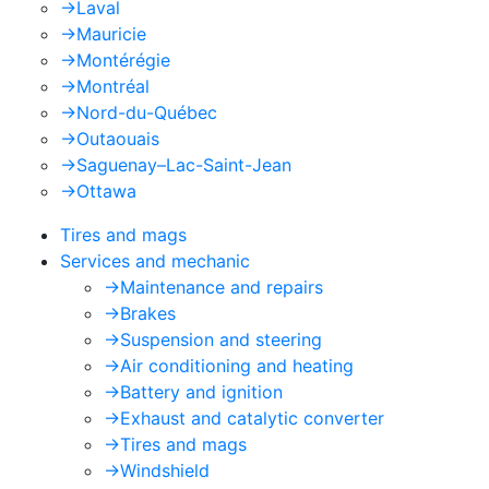
->
Laval
->
Mauricie
->
Montérégie
->
Montréal
->
Nord-du-Québec
->
Outaouais
->
Saguenay–Lac-Saint-Jean
->
Ottawa
Tires and mags
Services and mechanic
->
Maintenance and repairs
->
Brakes
->
Suspension and steering
->
Air conditioning and heating
->
Battery and ignition
->
Exhaust and catalytic converter
->
Tires and mags
->
Windshield