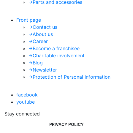
->
Parts and accessories
Front page
->
Contact us
->
About us
->
Career
->
Become a franchisee
->
Charitable involvement
->
Blog
->
Newsletter
->
Protection of Personal Information
facebook
youtube
Stay connected
PRIVACY POLICY