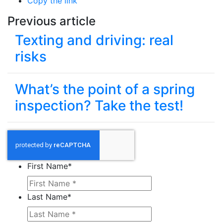
Copy the link
Previous article
Texting and driving: real
risks
What’s the point of a spring
inspection? Take the test!
First Name
*
Last Name
*