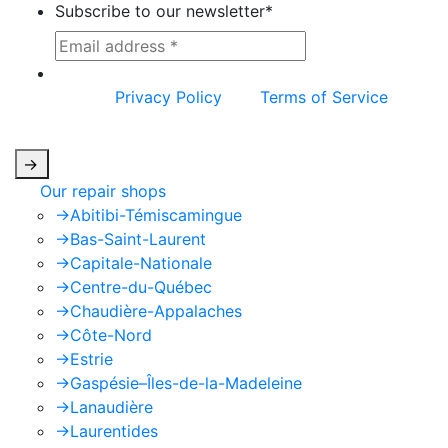
Subscribe to our newsletter
*
This site is protected by reCAPTCHA and the
Google
Privacy Policy
and
Terms of Service
apply.
->
Our repair shops
->
Abitibi-Témiscamingue
->
Bas-Saint-Laurent
->
Capitale-Nationale
->
Centre-du-Québec
->
Chaudière-Appalaches
->
Côte-Nord
->
Estrie
->
Gaspésie–Îles-de-la-Madeleine
->
Lanaudière
->
Laurentides