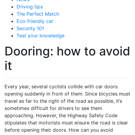
Driving tips
The Perfect Match
Eco-friendly car
Security 101
Test your knowledge
Dooring: how to avoid
it
Every year, several cyclists collide with car doors
opening suddenly in front of them. Since bicycles must
travel as far to the right of the road as possible, it’s
sometimes difficult for drivers to see them
approaching. However, the Highway Safety Code
stipulates that motorists must ensure the road is clear
before opening their doors. How can you avoid