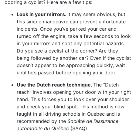
dooring a cyclist? Here are a few tips:
Look in your mirrors.
It may seem obvious, but
this simple manoeuvre can prevent unfortunate
incidents. Once you’ve parked your car and
turned off the engine, take a few seconds to look
in your mirrors and spot any potential hazards.
Do you see a cyclist at the corner? Are they
being followed by another car? Even if the cyclist
doesn’t appear to be approaching quickly, wait
until he’s passed before opening your door.
Use the Dutch reach technique.
The “Dutch
reach” involves opening your door with your right
hand. This forces you to look over your shoulder
and check your blind spot. This method is now
taught in all driving schools in Quebec and is
recommended by the
Société de l’assurance
automobile du Québec
(SAAQ).