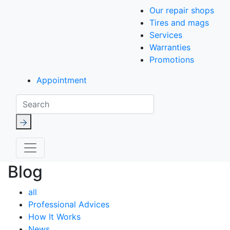
Our repair shops
Tires and mags
Services
Warranties
Promotions
Appointment
Search
Blog
all
Professional Advices
How It Works
News