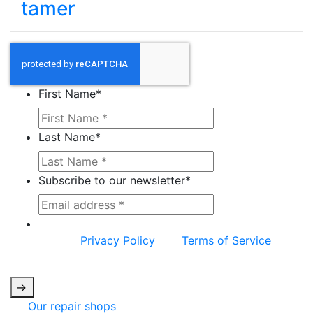
tamer
First Name
*
Last Name
*
Subscribe to our newsletter
*
This site is protected by reCAPTCHA and the
Google
Privacy Policy
and
Terms of Service
apply.
->
Our repair shops