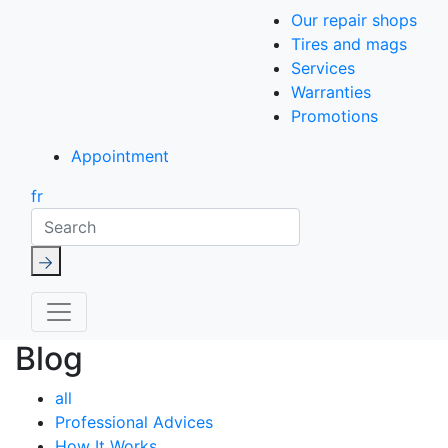
Our repair shops
Tires and mags
Services
Warranties
Promotions
Appointment
fr
Search
Blog
all
Professional Advices
How It Works