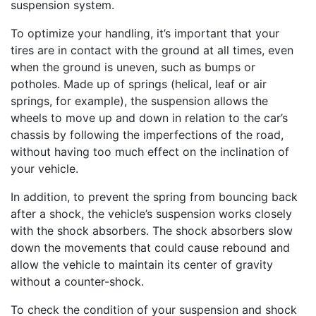
suspension system.
To optimize your handling, it’s important that your
tires are in contact with the ground at all times, even
when the ground is uneven, such as bumps or
potholes. Made up of springs (helical, leaf or air
springs, for example), the suspension allows the
wheels to move up and down in relation to the car’s
chassis by following the imperfections of the road,
without having too much effect on the inclination of
your vehicle.
In addition, to prevent the spring from bouncing back
after a shock, the vehicle’s suspension works closely
with the shock absorbers. The shock absorbers slow
down the movements that could cause rebound and
allow the vehicle to maintain its center of gravity
without a counter-shock.
To check the condition of your suspension and shock