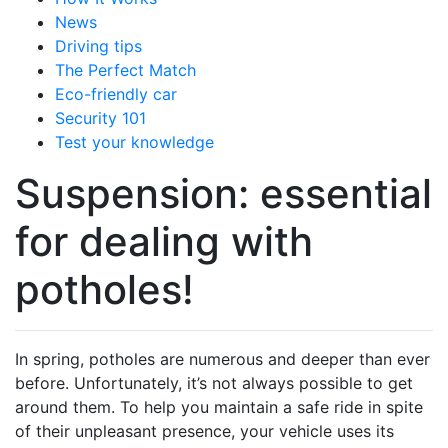
News
Driving tips
The Perfect Match
Eco-friendly car
Security 101
Test your knowledge
Suspension: essential
for dealing with
potholes!
In spring, potholes are numerous and deeper than ever
before. Unfortunately, it’s not always possible to get
around them. To help you maintain a safe ride in spite
of their unpleasant presence, your vehicle uses its