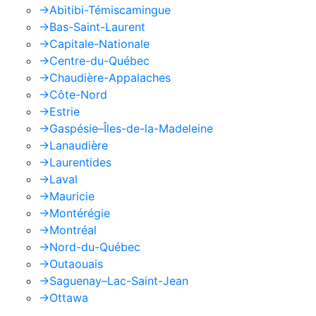
->
Abitibi-Témiscamingue
->
Bas-Saint-Laurent
->
Capitale-Nationale
->
Centre-du-Québec
->
Chaudière-Appalaches
->
Côte-Nord
->
Estrie
->
Gaspésie–Îles-de-la-Madeleine
->
Lanaudière
->
Laurentides
->
Laval
->
Mauricie
->
Montérégie
->
Montréal
->
Nord-du-Québec
->
Outaouais
->
Saguenay–Lac-Saint-Jean
->
Ottawa