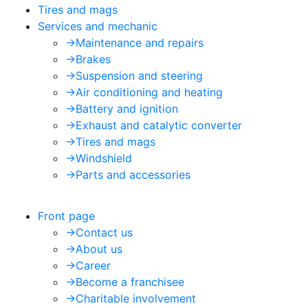
Tires and mags
Services and mechanic
->
Maintenance and repairs
->
Brakes
->
Suspension and steering
->
Air conditioning and heating
->
Battery and ignition
->
Exhaust and catalytic converter
->
Tires and mags
->
Windshield
->
Parts and accessories
Front page
->
Contact us
->
About us
->
Career
->
Become a franchisee
->
Charitable involvement