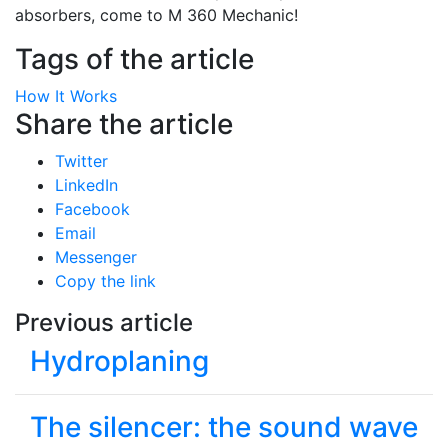
absorbers, come to M 360 Mechanic!
Tags of the article
How It Works
Share the article
Twitter
LinkedIn
Facebook
Email
Messenger
Copy the link
Previous article
Hydroplaning
The silencer: the sound wave