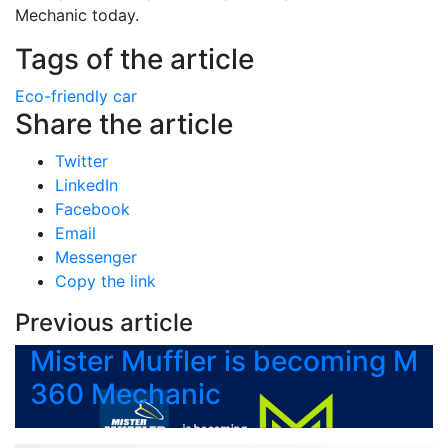
Mechanic today.
Tags of the article
Eco-friendly car
Share the article
Twitter
LinkedIn
Facebook
Email
Messenger
Copy the link
Previous article
Mister Muffler is becoming M
360 Mechanic