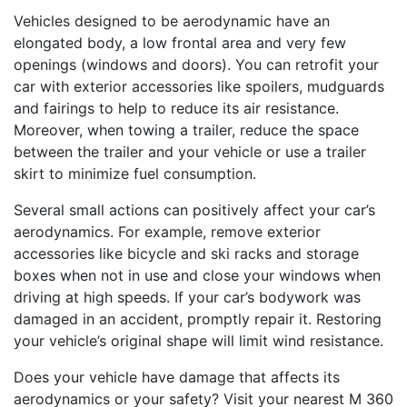
Vehicles designed to be aerodynamic have an
elongated body, a low frontal area and very few
openings (windows and doors). You can retrofit your
car with exterior accessories like spoilers, mudguards
and fairings to help to reduce its air resistance.
Moreover, when towing a trailer, reduce the space
between the trailer and your vehicle or use a trailer
skirt to minimize fuel consumption.
Several small actions can positively affect your car’s
aerodynamics. For example, remove exterior
accessories like bicycle and ski racks and storage
boxes when not in use and close your windows when
driving at high speeds. If your car’s bodywork was
damaged in an accident, promptly repair it. Restoring
your vehicle’s original shape will limit wind resistance.
Does your vehicle have damage that affects its
aerodynamics or your safety? Visit your nearest M 360