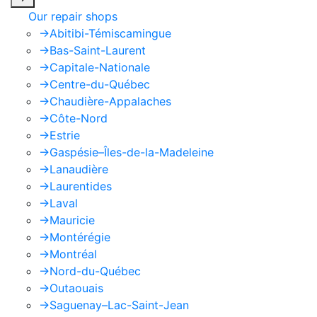
Our repair shops
->
Abitibi-Témiscamingue
->
Bas-Saint-Laurent
->
Capitale-Nationale
->
Centre-du-Québec
->
Chaudière-Appalaches
->
Côte-Nord
->
Estrie
->
Gaspésie–Îles-de-la-Madeleine
->
Lanaudière
->
Laurentides
->
Laval
->
Mauricie
->
Montérégie
->
Montréal
->
Nord-du-Québec
->
Outaouais
->
Saguenay–Lac-Saint-Jean