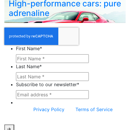
High-performance cars: pure
adrenaline
First Name
*
Last Name
*
Subscribe to our newsletter
*
This site is protected by reCAPTCHA and the
Google
Privacy Policy
and
Terms of Service
apply.
->