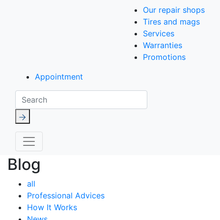
Our repair shops
Tires and mags
Services
Warranties
Promotions
Appointment
Search
Blog
all
Professional Advices
How It Works
News