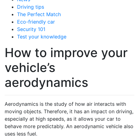
Driving tips
The Perfect Match
Eco-friendly car
Security 101
Test your knowledge
How to improve your
vehicle’s
aerodynamics
Aerodynamics is the study of how air interacts with
moving objects. Therefore, it has an impact on driving,
especially at high speeds, as it allows your car to
behave more predictably. An aerodynamic vehicle also
uses less fuel.