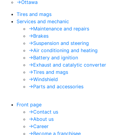
->
Ottawa
Tires and mags
Services and mechanic
->
Maintenance and repairs
->
Brakes
->
Suspension and steering
->
Air conditioning and heating
->
Battery and ignition
->
Exhaust and catalytic converter
->
Tires and mags
->
Windshield
->
Parts and accessories
Front page
->
Contact us
->
About us
->
Career
->
Become a franchisee