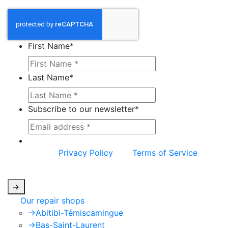
First Name
*
Last Name
*
Subscribe to our newsletter
*
This site is protected by reCAPTCHA and the
Google
Privacy Policy
and
Terms of Service
apply.
->
Our repair shops
->
Abitibi-Témiscamingue
->
Bas-Saint-Laurent