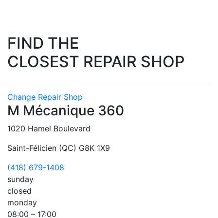
FIND THE
CLOSEST REPAIR SHOP
Change Repair Shop
M Mécanique 360
1020 Hamel Boulevard
Saint-Félicien (QC) G8K 1X9
(418) 679-1408
sunday
closed
monday
08:00 – 17:00