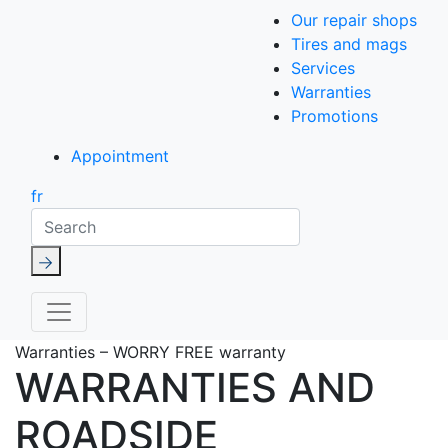
Our repair shops
Tires and mags
Services
Warranties
Promotions
Appointment
fr
Search
Warranties – WORRY FREE warranty
WARRANTIES AND
ROADSIDE