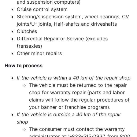
and suspension computers)
Cruise control system
Steering/suspension system, wheel bearings, CV
joints/U- joints, Half-shafts and driveshafts
Clutches
Differential Repair or Service (excludes
transaxles)
Other minor repairs
How to process
If the vehicle is within a 40 km of the repair shop
The vehicle must be returned to the repair
shop for warranty repair (parts and labor
claims will follow the regular procedures of
your banner or franchise program).
If the vehicle is outside a 40 km of the repair
shop
The consumer must contact the warranty
administrator at 1-833-515-2937, from 8:00