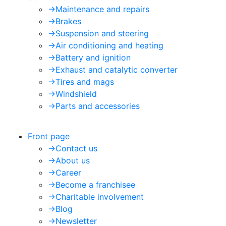
->
Maintenance and repairs
->
Brakes
->
Suspension and steering
->
Air conditioning and heating
->
Battery and ignition
->
Exhaust and catalytic converter
->
Tires and mags
->
Windshield
->
Parts and accessories
Front page
->
Contact us
->
About us
->
Career
->
Become a franchisee
->
Charitable involvement
->
Blog
->
Newsletter