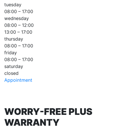
tuesday
08:00 – 17:00
wednesday
08:00 – 12:00
13:00 – 17:00
thursday
08:00 – 17:00
friday
08:00 – 17:00
saturday
closed
Appointment
WORRY-FREE PLUS
WARRANTY