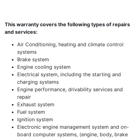
This warranty covers the following types of repairs
and services:
Air Conditioning, heating and climate control
systems
Brake system
Engine cooling system
Electrical system, including the starting and
charging systems
Engine performance, drivability services and
repair
Exhaust system
Fuel system
Ignition system
Electronic engine management system and on-
board computer systems, (engine, body, brake