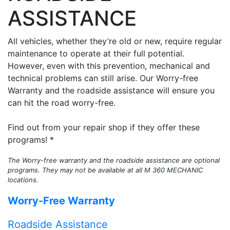
ASSISTANCE
All vehicles, whether they’re old or new, require regular
maintenance to operate at their full potential.
However, even with this prevention, mechanical and
technical problems can still arise. Our Worry-free
Warranty and the roadside assistance will ensure you
can hit the road worry-free.
Find out from your repair shop if they offer these
programs! *
The Worry-free warranty and the roadside assistance are optional
programs. They may not be available at all M 360 MECHANIC
locations.
Worry-Free Warranty
Roadside Assistance