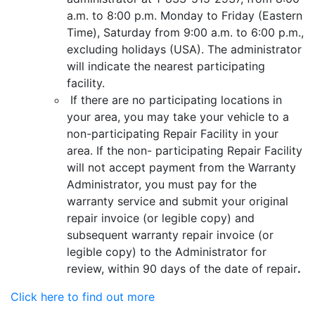
a.m. to 8:00 p.m. Monday to Friday (Eastern
Time), Saturday from 9:00 a.m. to 6:00 p.m.,
excluding holidays (USA). The administrator
will indicate the nearest participating
facility.
If there are no participating locations in
your area, you may take your vehicle to a
non-participating Repair Facility in your
area. If the non- participating Repair Facility
will not accept payment from the Warranty
Administrator, you must pay for the
warranty service and submit your original
repair invoice (or legible copy) and
subsequent warranty repair invoice (or
legible copy) to the Administrator for
review, within 90 days of the date of repair
.
Click here to find out more