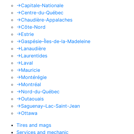
->
Capitale-Nationale
->
Centre-du-Québec
->
Chaudière-Appalaches
->
Côte-Nord
->
Estrie
->
Gaspésie–Îles-de-la-Madeleine
->
Lanaudière
->
Laurentides
->
Laval
->
Mauricie
->
Montérégie
->
Montréal
->
Nord-du-Québec
->
Outaouais
->
Saguenay–Lac-Saint-Jean
->
Ottawa
Tires and mags
Services and mechanic