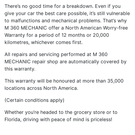
There’s no good time for a breakdown. Even if you
give your car the best care possible, it’s still vulnerable
to malfunctions and mechanical problems. That’s why
M 360 MECHANIC offer a North American Worry-free
Warranty for a period of 12 months or 20,000
kilometres, whichever comes first.
All repairs and servicing performed at M 360
MECHANIC repair shop are automatically covered by
this warranty.
This warranty will be honoured at more than 35,000
locations across North America.
(Certain conditions apply)
Whether you’re headed to the grocery store or to
Florida, driving with peace of mind is priceless!