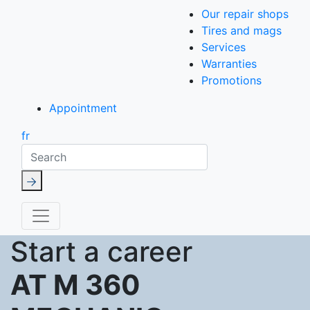
Our repair shops
Tires and mags
Services
Warranties
Promotions
Appointment
fr
Search
Start a career
AT M 360