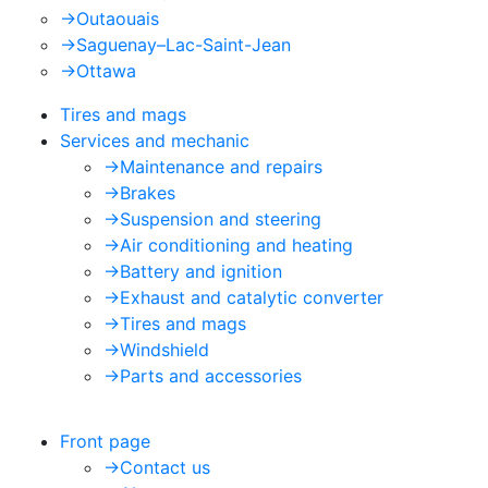
->
Outaouais
->
Saguenay–Lac-Saint-Jean
->
Ottawa
Tires and mags
Services and mechanic
->
Maintenance and repairs
->
Brakes
->
Suspension and steering
->
Air conditioning and heating
->
Battery and ignition
->
Exhaust and catalytic converter
->
Tires and mags
->
Windshield
->
Parts and accessories
Front page
->
Contact us