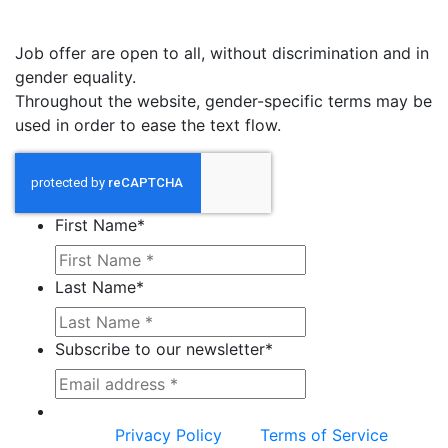
Job offer are open to all, without discrimination and in
gender equality.
Throughout the website, gender-specific terms may be
used in order to ease the text flow.
First Name
*
Last Name
*
Subscribe to our newsletter
*
This site is protected by reCAPTCHA and the
Google
Privacy Policy
and
Terms of Service