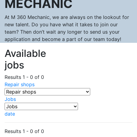
MECHANIC
At M 360 Mechanic, we are always on the lookout for
new talent. Do you have what it takes to join our
team? Then don’t wait any longer to send us your
application and become a part of our team today!
Available
jobs
Results 1 - 0 of 0
Repair shops
Jobs
date
Results 1 - 0 of 0