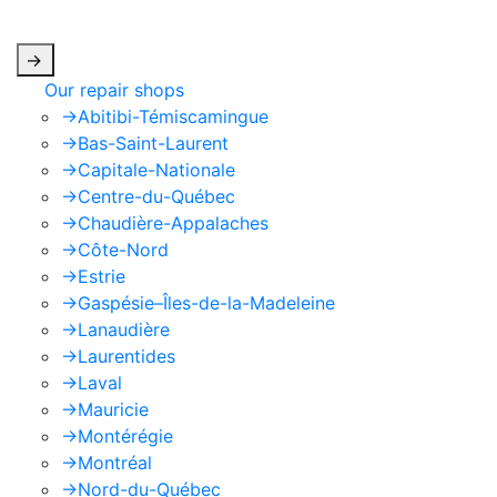
apply.
->
Our repair shops
->
Abitibi-Témiscamingue
->
Bas-Saint-Laurent
->
Capitale-Nationale
->
Centre-du-Québec
->
Chaudière-Appalaches
->
Côte-Nord
->
Estrie
->
Gaspésie–Îles-de-la-Madeleine
->
Lanaudière
->
Laurentides
->
Laval
->
Mauricie
->
Montérégie
->
Montréal
->
Nord-du-Québec