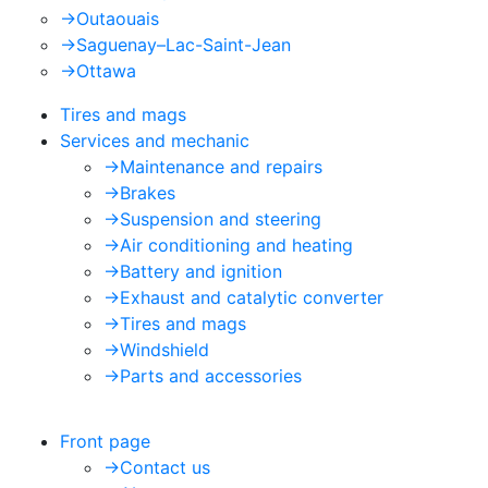
->
Outaouais
->
Saguenay–Lac-Saint-Jean
->
Ottawa
Tires and mags
Services and mechanic
->
Maintenance and repairs
->
Brakes
->
Suspension and steering
->
Air conditioning and heating
->
Battery and ignition
->
Exhaust and catalytic converter
->
Tires and mags
->
Windshield
->
Parts and accessories
Front page
->
Contact us