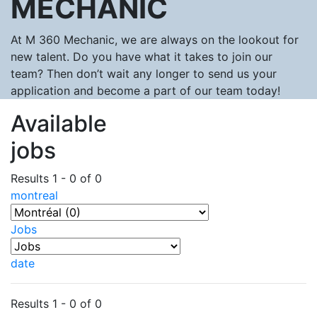
MECHANIC
At M 360 Mechanic, we are always on the lookout for
new talent. Do you have what it takes to join our
team? Then don’t wait any longer to send us your
application and become a part of our team today!
Available
jobs
Results 1 - 0 of 0
montreal
Jobs
date
Results 1 - 0 of 0