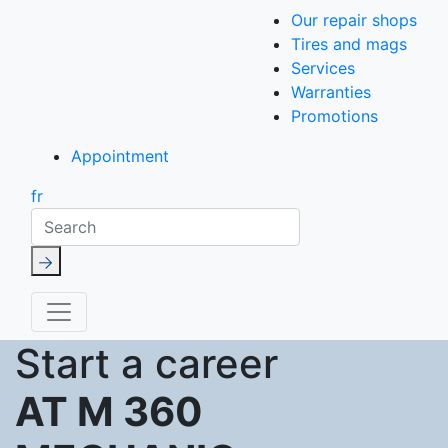
Our repair shops
Tires and mags
Services
Warranties
Promotions
Appointment
fr
Search
Start a career
AT M 360