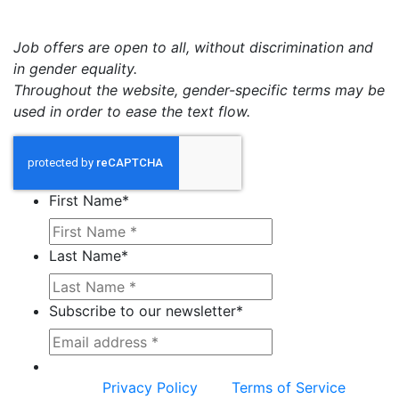
Job offers are open to all, without discrimination and
in gender equality.
Throughout the website, gender-specific terms may be
used in order to ease the text flow.
First Name
*
Last Name
*
Subscribe to our newsletter
*
This site is protected by reCAPTCHA and the
Google
Privacy Policy
and
Terms of Service