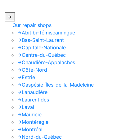
apply.
->
Our repair shops
->
Abitibi-Témiscamingue
->
Bas-Saint-Laurent
->
Capitale-Nationale
->
Centre-du-Québec
->
Chaudière-Appalaches
->
Côte-Nord
->
Estrie
->
Gaspésie–Îles-de-la-Madeleine
->
Lanaudière
->
Laurentides
->
Laval
->
Mauricie
->
Montérégie
->
Montréal
->
Nord-du-Québec