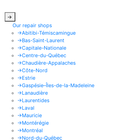
apply.
->
Our repair shops
->
Abitibi-Témiscamingue
->
Bas-Saint-Laurent
->
Capitale-Nationale
->
Centre-du-Québec
->
Chaudière-Appalaches
->
Côte-Nord
->
Estrie
->
Gaspésie–Îles-de-la-Madeleine
->
Lanaudière
->
Laurentides
->
Laval
->
Mauricie
->
Montérégie
->
Montréal
->
Nord-du-Québec