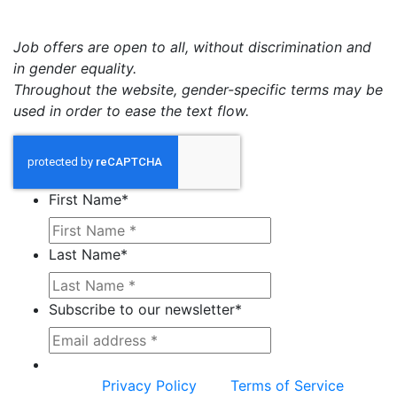
Job offers are open to all, without discrimination and
in gender equality.
Throughout the website, gender-specific terms may be
used in order to ease the text flow.
First Name
*
Last Name
*
Subscribe to our newsletter
*
This site is protected by reCAPTCHA and the
Google
Privacy Policy
and
Terms of Service