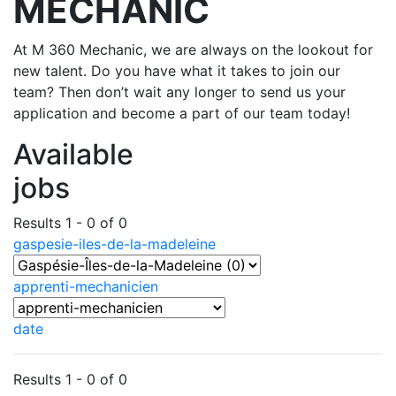
MECHANIC
At M 360 Mechanic, we are always on the lookout for
new talent. Do you have what it takes to join our
team? Then don’t wait any longer to send us your
application and become a part of our team today!
Available
jobs
Results 1 - 0 of 0
gaspesie-iles-de-la-madeleine
apprenti-mechanicien
date
Results 1 - 0 of 0