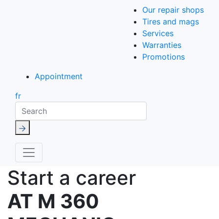
Our repair shops
Tires and mags
Services
Warranties
Promotions
Appointment
fr
Search
Start a career
AT M 360