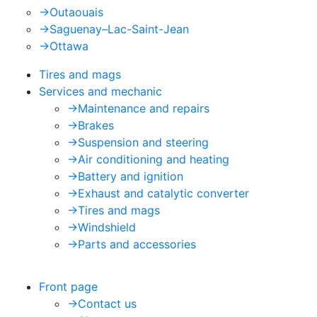
->
Outaouais
->
Saguenay–Lac-Saint-Jean
->
Ottawa
Tires and mags
Services and mechanic
->
Maintenance and repairs
->
Brakes
->
Suspension and steering
->
Air conditioning and heating
->
Battery and ignition
->
Exhaust and catalytic converter
->
Tires and mags
->
Windshield
->
Parts and accessories
Front page
->
Contact us