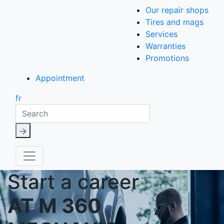
Our repair shops
Tires and mags
Services
Warranties
Promotions
Appointment
fr
Search
Start a career
AT M 360