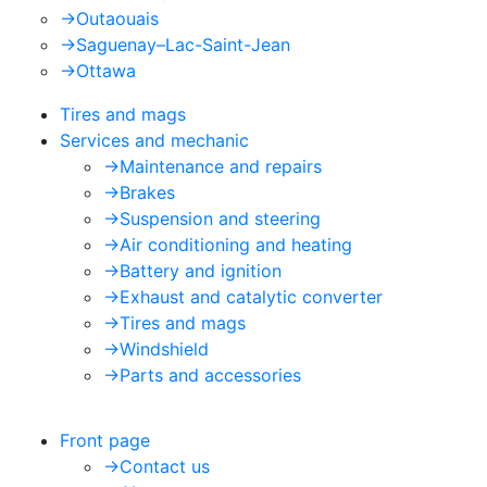
->
Outaouais
->
Saguenay–Lac-Saint-Jean
->
Ottawa
Tires and mags
Services and mechanic
->
Maintenance and repairs
->
Brakes
->
Suspension and steering
->
Air conditioning and heating
->
Battery and ignition
->
Exhaust and catalytic converter
->
Tires and mags
->
Windshield
->
Parts and accessories
Front page
->
Contact us