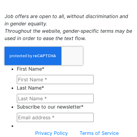
Job offers are open to all, without discrimination and
in gender equality.
Throughout the website, gender-specific terms may be
used in order to ease the text flow.
First Name
*
Last Name
*
Subscribe to our newsletter
*
This site is protected by reCAPTCHA and the
Google
Privacy Policy
and
Terms of Service