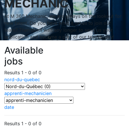
MECHANIC
At M 360 Mechanic, we are always on the lookout for
new talent. Do you have what it takes to join our
team? Then don’t wait any longer to send us your
application and become a part of our team today!
Available
jobs
Results 1 - 0 of 0
nord-du-quebec
apprenti-mechanicien
date
Results 1 - 0 of 0