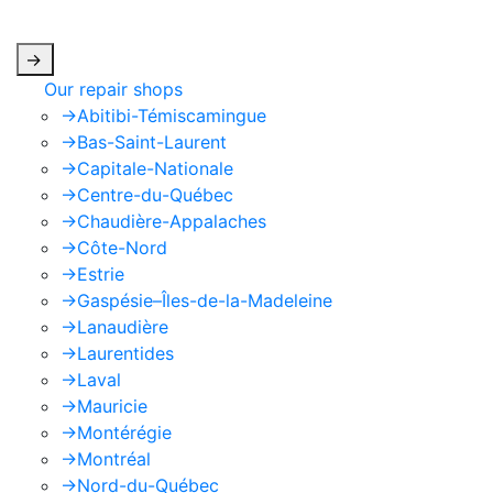
apply.
->
Our repair shops
->
Abitibi-Témiscamingue
->
Bas-Saint-Laurent
->
Capitale-Nationale
->
Centre-du-Québec
->
Chaudière-Appalaches
->
Côte-Nord
->
Estrie
->
Gaspésie–Îles-de-la-Madeleine
->
Lanaudière
->
Laurentides
->
Laval
->
Mauricie
->
Montérégie
->
Montréal
->
Nord-du-Québec