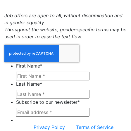
Job offers are open to all, without discrimination and
in gender equality.
Throughout the website, gender-specific terms may be
used in order to ease the text flow.
First Name
*
Last Name
*
Subscribe to our newsletter
*
This site is protected by reCAPTCHA and the
Google
Privacy Policy
and
Terms of Service