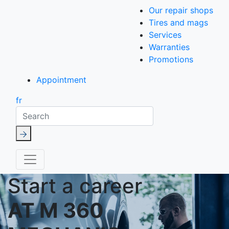
Our repair shops
Tires and mags
Services
Warranties
Promotions
Appointment
fr
Search
Start a career
AT M 360