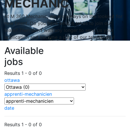
MECHANIC
At M 360 Mechanic, we are always on the lookout for
new talent. Do you have what it takes to join our
team? Then don’t wait any longer to send us your
application and become a part of our team today!
Available
jobs
Results 1 - 0 of 0
ottawa
apprenti-mechanicien
date
Results 1 - 0 of 0