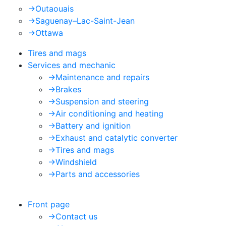
->
Outaouais
->
Saguenay–Lac-Saint-Jean
->
Ottawa
Tires and mags
Services and mechanic
->
Maintenance and repairs
->
Brakes
->
Suspension and steering
->
Air conditioning and heating
->
Battery and ignition
->
Exhaust and catalytic converter
->
Tires and mags
->
Windshield
->
Parts and accessories
Front page
->
Contact us