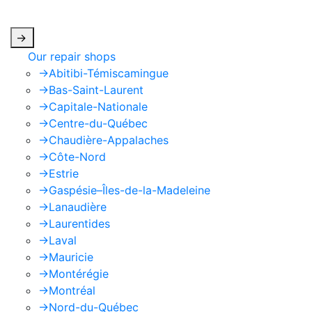
apply.
->
Our repair shops
->
Abitibi-Témiscamingue
->
Bas-Saint-Laurent
->
Capitale-Nationale
->
Centre-du-Québec
->
Chaudière-Appalaches
->
Côte-Nord
->
Estrie
->
Gaspésie–Îles-de-la-Madeleine
->
Lanaudière
->
Laurentides
->
Laval
->
Mauricie
->
Montérégie
->
Montréal
->
Nord-du-Québec