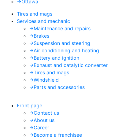
->
Ottawa
Tires and mags
Services and mechanic
->
Maintenance and repairs
->
Brakes
->
Suspension and steering
->
Air conditioning and heating
->
Battery and ignition
->
Exhaust and catalytic converter
->
Tires and mags
->
Windshield
->
Parts and accessories
Front page
->
Contact us
->
About us
->
Career
->
Become a franchisee