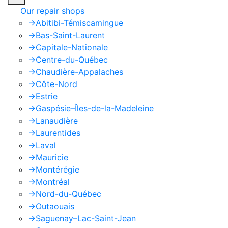
Our repair shops
->
Abitibi-Témiscamingue
->
Bas-Saint-Laurent
->
Capitale-Nationale
->
Centre-du-Québec
->
Chaudière-Appalaches
->
Côte-Nord
->
Estrie
->
Gaspésie–Îles-de-la-Madeleine
->
Lanaudière
->
Laurentides
->
Laval
->
Mauricie
->
Montérégie
->
Montréal
->
Nord-du-Québec
->
Outaouais
->
Saguenay–Lac-Saint-Jean