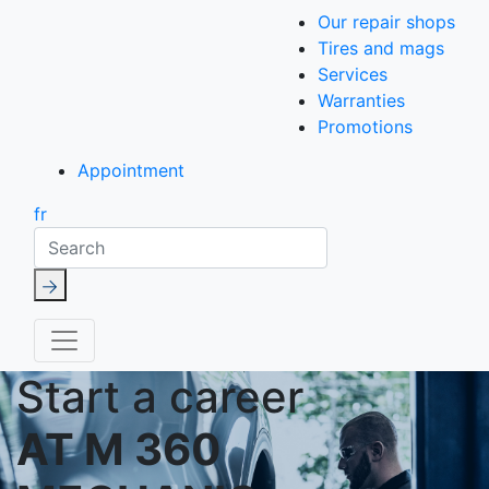
Our repair shops
Tires and mags
Services
Warranties
Promotions
Appointment
fr
Search
Start a career
AT M 360