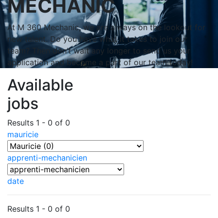
MECHANIC
At M 360 Mechanic, we are always on the lookout for
new talent. Do you have what it takes to join our
team? Then don’t wait any longer to send us your
application and become a part of our team today!
Available
jobs
Results 1 - 0 of 0
mauricie
apprenti-mechanicien
date
Results 1 - 0 of 0