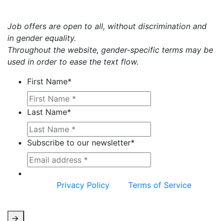
Job offers are open to all, without discrimination and
in gender equality.
Throughout the website, gender-specific terms may be
used in order to ease the text flow.
First Name
*
Last Name
*
Subscribe to our newsletter
*
This site is protected by reCAPTCHA and the
Google
Privacy Policy
and
Terms of Service
apply.
->