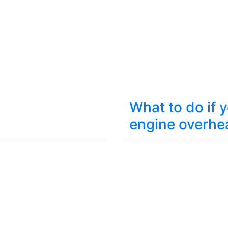
What to do if 
engine overhe