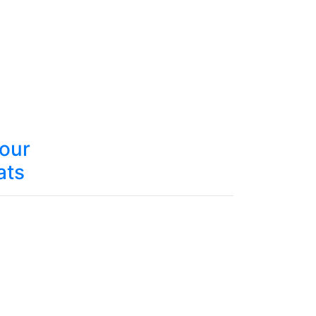
your
ats