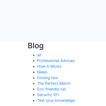
Blog
all
Professional Advices
How It Works
News
Driving tips
The Perfect Match
Eco-friendly car
Security 101
Test your knowledge