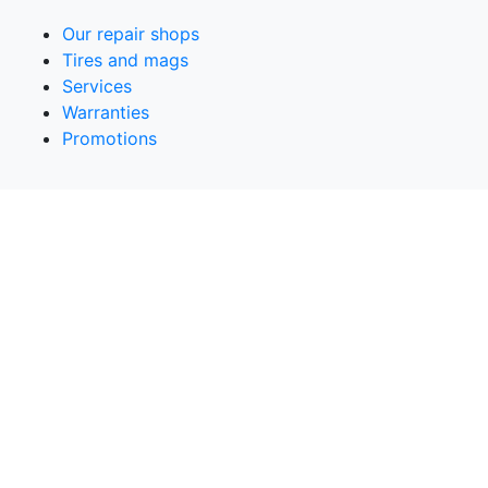
Our repair shops
Tires and mags
Services
Warranties
Promotions