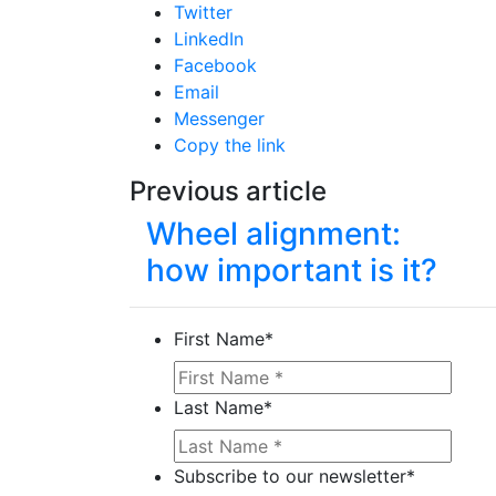
Twitter
LinkedIn
Facebook
Email
Messenger
Copy the link
Previous article
Wheel alignment:
how important is it?
First Name
*
Last Name
*
Subscribe to our newsletter
*