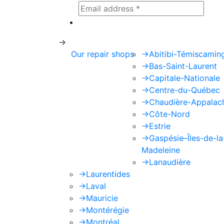
This site is protected by reCAPTCHA
->
Our repair shops
->
Abitibi-Témiscamin
->
Bas-Saint-Laurent
->
Capitale-Nationale
->
Centre-du-Québec
->
Chaudière-Appalac
->
Côte-Nord
->
Estrie
->
Gaspésie–Îles-de-la
Madeleine
->
Lanaudière
->
Laurentides
->
Laval
->
Mauricie
->
Montérégie
->
Montréal