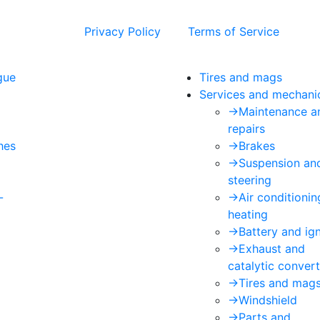
 and the Google
Privacy Policy
and
Terms of Service
apply.
gue
Tires and mags
Services and mechani
->
Maintenance a
repairs
hes
->
Brakes
->
Suspension an
steering
-
->
Air conditioni
heating
->
Battery and ign
->
Exhaust and
catalytic convert
->
Tires and mag
->
Windshield
->
Parts and