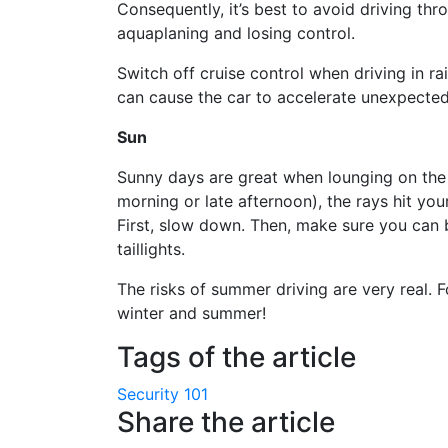
Consequently, it’s best to avoid driving th
aquaplaning and losing control.
Switch off cruise control when driving in r
can cause the car to accelerate unexpected
Sun
Sunny days are great when lounging on the 
morning or late afternoon), the rays hit yo
First, slow down. Then, make sure you can
taillights.
The risks of summer driving are very real. 
winter and summer!
Tags of the article
Security 101
Share the article