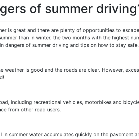
gers of summer driving
is great and there are plenty of opportunities to escape f
n summer than in winter, the two months with the highest nu
n dangers of summer driving and tips on how to stay safe.
 weather is good and the roads are clear. However, excessi
d!
road, including recreational vehicles, motorbikes and bicycl
nce from other road users.
l in summer water accumulates quickly on the pavement and 