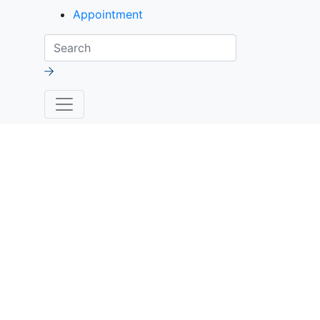
Appointment
Search