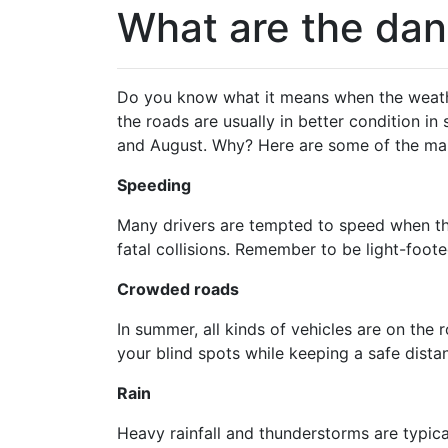
What are the dan
Do you know what it means when the weather 
the roads are usually in better condition i
and August. Why? Here are some of the mai
Speeding
Many drivers are tempted to speed when the
fatal collisions. Remember to be light-foote
Crowded roads
In summer, all kinds of vehicles are on the 
your blind spots while keeping a safe dista
Rain
Heavy rainfall and thunderstorms are typica