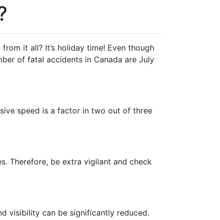
?
rom it all? It’s holiday time! Even though
mber of fatal accidents in Canada are July
ve speed is a factor in two out of three
es. Therefore, be extra vigilant and check
visibility can be significantly reduced.