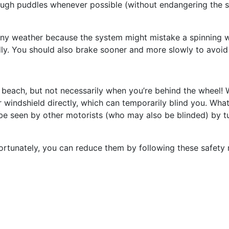
rough puddles whenever possible (without endangering the s
ainy weather because the system might mistake a spinning w
ly. You should also brake sooner and more slowly to avoid
beach, but not necessarily when you’re behind the wheel! W
ur windshield directly, which can temporarily blind you. Wha
 be seen by other motorists (who may also be blinded) by 
Fortunately, you can reduce them by following these safety r