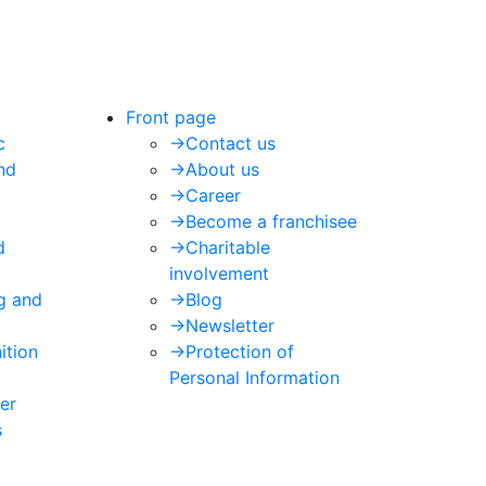
Front page
c
->
Contact us
nd
->
About us
->
Career
->
Become a franchisee
d
->
Charitable
involvement
ng and
->
Blog
->
Newsletter
ition
->
Protection of
Personal Information
er
s