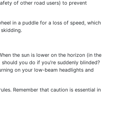
afety of other road users) to prevent
heel in a puddle for a loss of speed, which
 skidding.
hen the sun is lower on the horizon (in the
t should you do if you’re suddenly blinded?
turning on your low-beam headlights and
ules. Remember that caution is essential in