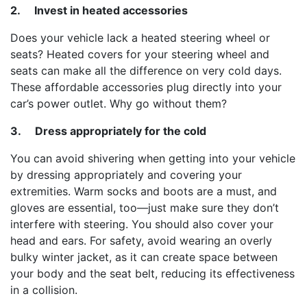
2.
Invest in heated accessories
Does your vehicle lack a heated steering wheel or
seats? Heated covers for your steering wheel and
seats can make all the difference on very cold days.
These affordable accessories plug directly into your
car’s power outlet. Why go without them?
3.
Dress appropriately for the cold
You can avoid shivering when getting into your vehicle
by dressing appropriately and covering your
extremities. Warm socks and boots are a must, and
gloves are essential, too—just make sure they don’t
interfere with steering. You should also cover your
head and ears. For safety, avoid wearing an overly
bulky winter jacket, as it can create space between
your body and the seat belt, reducing its effectiveness
in a collision.