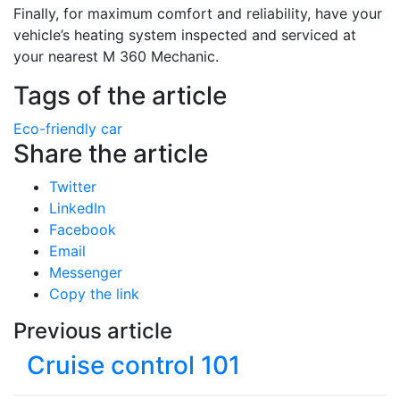
Finally, for maximum comfort and reliability, have your
vehicle’s heating system inspected and serviced at
your nearest M 360 Mechanic.
Tags of the article
Eco-friendly car
Share the article
Twitter
LinkedIn
Facebook
Email
Messenger
Copy the link
Previous article
Cruise control 101