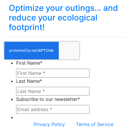
Optimize your outings… and
reduce your ecological
footprint!
First Name
*
Last Name
*
Subscribe to our newsletter
*
This site is protected by reCAPTCHA and the
Google
Privacy Policy
and
Terms of Service