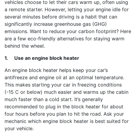
vehicles choose to let their cars warm up, often using
a remote starter. However, letting your engine idle for
several minutes before driving is a habit that can
significantly increase greenhouse gas (GHG)
emissions. Want to reduce your carbon footprint? Here
are a few eco-friendly alternatives for staying warm
behind the wheel.
1.
Use an engine block heater
An engine block heater helps keep your car’s
antifreeze and engine oil at an optimal temperature.
This makes starting your car in freezing conditions
(-15 C or below) much easier and warms up the cabin
much faster than a cold start. It’s generally
recommended to plug in the block heater for about
four hours before you plan to hit the road. Ask your
mechanic which engine block heater is best suited for
your vehicle.