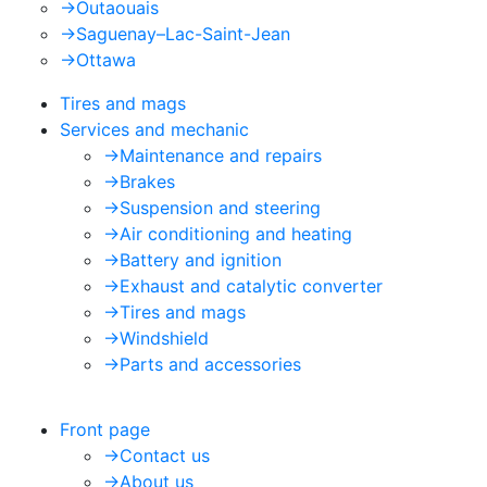
->
Outaouais
->
Saguenay–Lac-Saint-Jean
->
Ottawa
Tires and mags
Services and mechanic
->
Maintenance and repairs
->
Brakes
->
Suspension and steering
->
Air conditioning and heating
->
Battery and ignition
->
Exhaust and catalytic converter
->
Tires and mags
->
Windshield
->
Parts and accessories
Front page
->
Contact us
->
About us