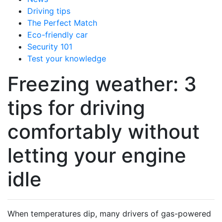
Driving tips
The Perfect Match
Eco-friendly car
Security 101
Test your knowledge
Freezing weather: 3
tips for driving
comfortably without
letting your engine
idle
When temperatures dip, many drivers of gas-powered