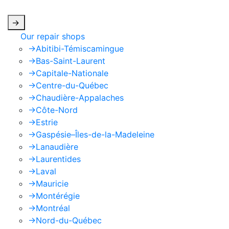
apply.
->
Our repair shops
->
Abitibi-Témiscamingue
->
Bas-Saint-Laurent
->
Capitale-Nationale
->
Centre-du-Québec
->
Chaudière-Appalaches
->
Côte-Nord
->
Estrie
->
Gaspésie–Îles-de-la-Madeleine
->
Lanaudière
->
Laurentides
->
Laval
->
Mauricie
->
Montérégie
->
Montréal
->
Nord-du-Québec