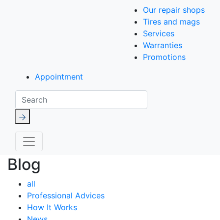
Our repair shops
Tires and mags
Services
Warranties
Promotions
Appointment
Search
Blog
all
Professional Advices
How It Works
News