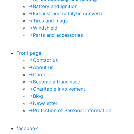
->
Battery and ignition
->
Exhaust and catalytic converter
->
Tires and mags
->
Windshield
->
Parts and accessories
Front page
->
Contact us
->
About us
->
Career
->
Become a franchisee
->
Charitable involvement
->
Blog
->
Newsletter
->
Protection of Personal Information
facebook