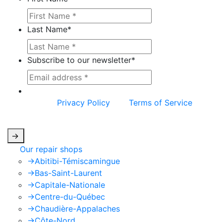
Last Name
*
Subscribe to our newsletter
*
This site is protected by reCAPTCHA and the
Google
Privacy Policy
and
Terms of Service
apply.
->
Our repair shops
->
Abitibi-Témiscamingue
->
Bas-Saint-Laurent
->
Capitale-Nationale
->
Centre-du-Québec
->
Chaudière-Appalaches
->
Côte-Nord