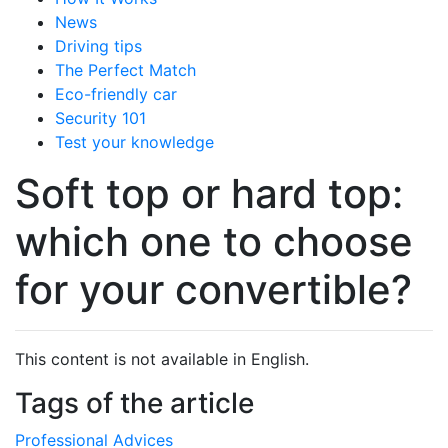
News
Driving tips
The Perfect Match
Eco-friendly car
Security 101
Test your knowledge
Soft top or hard top:
which one to choose
for your convertible?
This content is not available in English.
Tags of the article
Professional Advices