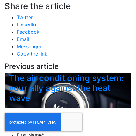
Share the article
Twitter
LinkedIn
Facebook
Email
Messenger
Copy the link
Previous article
The air conditioning system:
your ally against the heat
wave
First Name
*