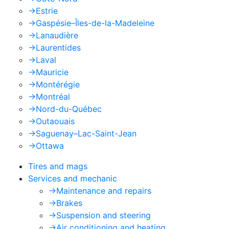
->
Estrie
->
Gaspésie–Îles-de-la-Madeleine
->
Lanaudière
->
Laurentides
->
Laval
->
Mauricie
->
Montérégie
->
Montréal
->
Nord-du-Québec
->
Outaouais
->
Saguenay–Lac-Saint-Jean
->
Ottawa
Tires and mags
Services and mechanic
->
Maintenance and repairs
->
Brakes
->
Suspension and steering
->
Air conditioning and heating