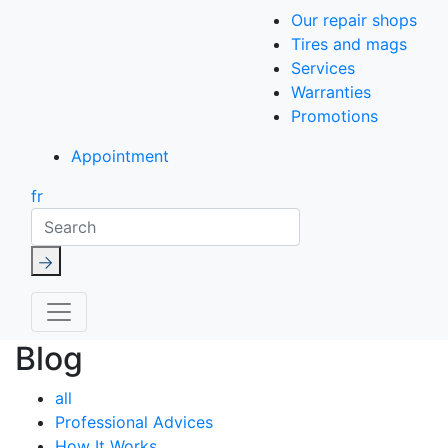
Our repair shops
Tires and mags
Services
Warranties
Promotions
Appointment
fr
Search
Blog
all
Professional Advices
How It Works