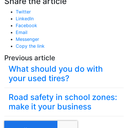
Share the article
Twitter
LinkedIn
Facebook
Email
Messenger
Copy the link
Previous article
What should you do with
your used tires?
Road safety in school zones:
make it your business