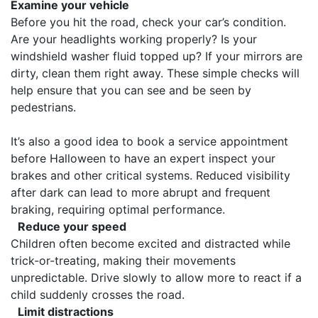
Examine your vehicle
Before you hit the road, check your car’s condition.
Are your headlights working properly? Is your
windshield washer fluid topped up? If your mirrors are
dirty, clean them right away. These simple checks will
help ensure that you can see and be seen by
pedestrians.
It’s also a good idea to book a service appointment
before Halloween to have an expert inspect your
brakes and other critical systems. Reduced visibility
after dark can lead to more abrupt and frequent
braking, requiring optimal performance.
Reduce your speed
Children often become excited and distracted while
trick-or-treating, making their movements
unpredictable. Drive slowly to allow more to react if a
child suddenly crosses the road.
Limit distractions