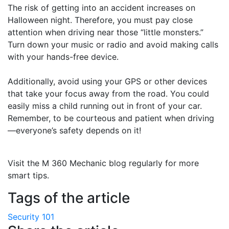
The risk of getting into an accident increases on
Halloween night. Therefore, you must pay close
attention when driving near those “little monsters.”
Turn down your music or radio and avoid making calls
with your hands-free device.
Additionally, avoid using your GPS or other devices
that take your focus away from the road. You could
easily miss a child running out in front of your car.
Remember, to be courteous and patient when driving
—everyone’s safety depends on it!
Visit the M 360 Mechanic blog regularly for more
smart tips.
Tags of the article
Security 101