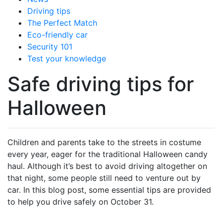
Driving tips
The Perfect Match
Eco-friendly car
Security 101
Test your knowledge
Safe driving tips for
Halloween
Children and parents take to the streets in costume
every year, eager for the traditional Halloween candy
haul. Although it’s best to avoid driving altogether on
that night, some people still need to venture out by
car. In this blog post, some essential tips are provided
to help you drive safely on October 31.