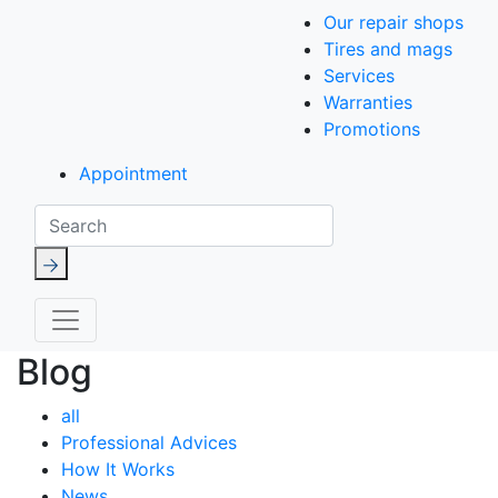
Our repair shops
Tires and mags
Services
Warranties
Promotions
Appointment
Search
Blog
all
Professional Advices
How It Works
News