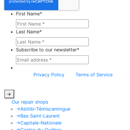
First Name
*
Last Name
*
Subscribe to our newsletter
*
This site is protected by reCAPTCHA and the
Google
Privacy Policy
and
Terms of Service
apply.
->
Our repair shops
->
Abitibi-Témiscamingue
->
Bas-Saint-Laurent
->
Capitale-Nationale
->
Centre-du-Québec