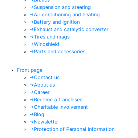
->
Suspension and steering
->
Air conditioning and heating
->
Battery and ignition
->
Exhaust and catalytic converter
->
Tires and mags
->
Windshield
->
Parts and accessories
Front page
->
Contact us
->
About us
->
Career
->
Become a franchisee
->
Charitable involvement
->
Blog
->
Newsletter
->
Protection of Personal Information