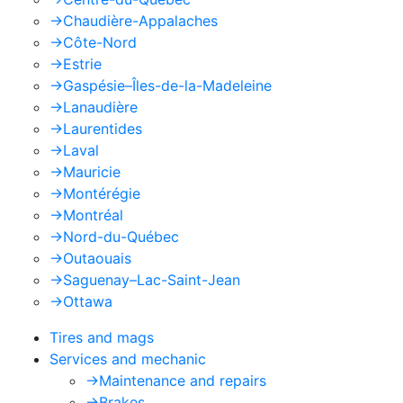
->
Chaudière-Appalaches
->
Côte-Nord
->
Estrie
->
Gaspésie–Îles-de-la-Madeleine
->
Lanaudière
->
Laurentides
->
Laval
->
Mauricie
->
Montérégie
->
Montréal
->
Nord-du-Québec
->
Outaouais
->
Saguenay–Lac-Saint-Jean
->
Ottawa
Tires and mags
Services and mechanic
->
Maintenance and repairs
->
Brakes