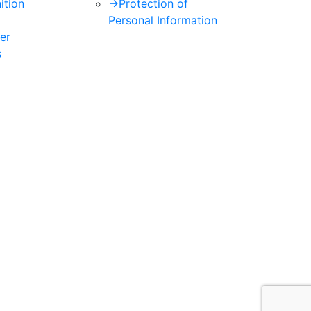
ition
->
Protection of
Personal Information
er
s