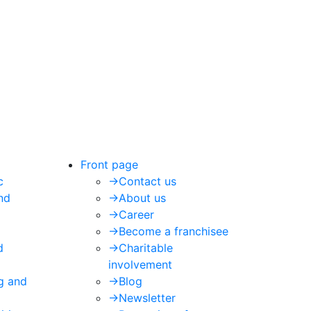
Front page
c
->
Contact us
nd
->
About us
->
Career
->
Become a franchisee
d
->
Charitable
involvement
ng and
->
Blog
->
Newsletter