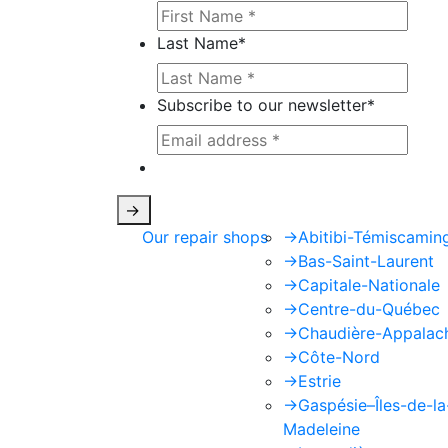
Last Name
*
Subscribe to our newsletter
*
This site is protected by reCAPTCHA
->
Our repair shops
->
Abitibi-Témiscamin
->
Bas-Saint-Laurent
->
Capitale-Nationale
->
Centre-du-Québec
->
Chaudière-Appalac
->
Côte-Nord
->
Estrie
->
Gaspésie–Îles-de-la
Madeleine