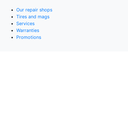
Our repair shops
Tires and mags
Services
Warranties
Promotions