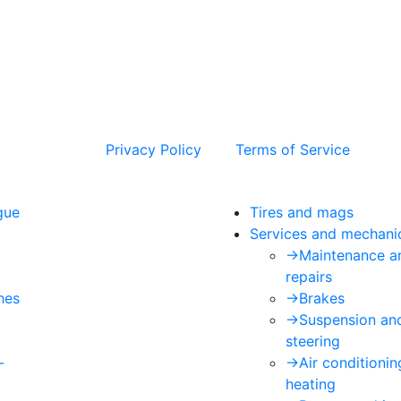
 and the Google
Privacy Policy
and
Terms of Service
apply.
gue
Tires and mags
Services and mechani
->
Maintenance a
repairs
hes
->
Brakes
->
Suspension an
steering
-
->
Air conditioni
heating