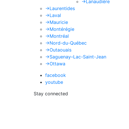
->
Lanaudière
->
Laurentides
->
Laval
->
Mauricie
->
Montérégie
->
Montréal
->
Nord-du-Québec
->
Outaouais
->
Saguenay–Lac-Saint-Jean
->
Ottawa
facebook
youtube
Stay connected