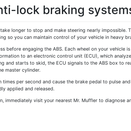
ti-lock braking system
ill take longer to stop and make steering nearly impossible
ing so you can maintain control of your vehicle in heavy bra
s before engaging the ABS. Each wheel on your vehicle is 
ormation to an electronic control unit (ECU), which analyz
g and starts to skid, the ECU signals to the ABS box to rea
he master cylinder.
 times per second and cause the brake pedal to pulse and 
ly applied and released.
, immediately visit your nearest Mr. Muffler to diagnose a