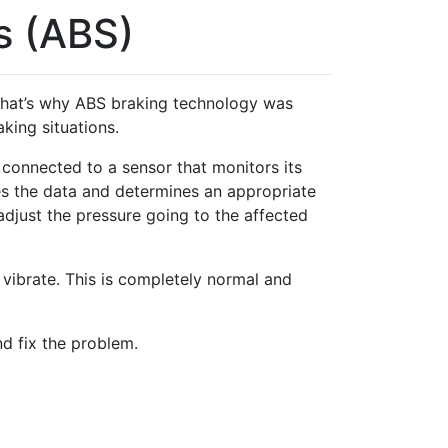
s (ABS)
. That’s why ABS braking technology was
king situations.
connected to a sensor that monitors its
es the data and determines an appropriate
djust the pressure going to the affected
vibrate. This is completely normal and
nd fix the problem.