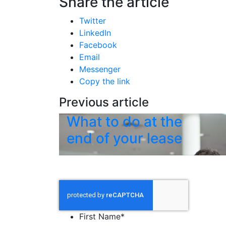
Share the article
Twitter
LinkedIn
Facebook
Email
Messenger
Copy the link
Previous article
What to do at the
end of your lease
First Name
*