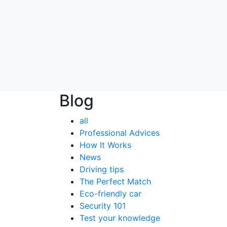
Blog
all
Professional Advices
How It Works
News
Driving tips
The Perfect Match
Eco-friendly car
Security 101
Test your knowledge