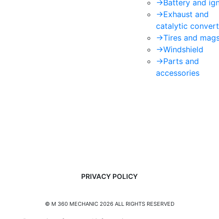
->
Battery and ign
->
Exhaust and
catalytic convert
->
Tires and mag
->
Windshield
->
Parts and
accessories
PRIVACY POLICY
© M 360 MECHANIC 2026 ALL RIGHTS RESERVED