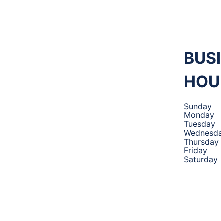
M 360
MECHANIC
,
BUS
HOU
TIRES AND
Sunday
Monday
Tuesday
AUTO
Wednesd
Thursday
Friday
Saturday
SERVICE