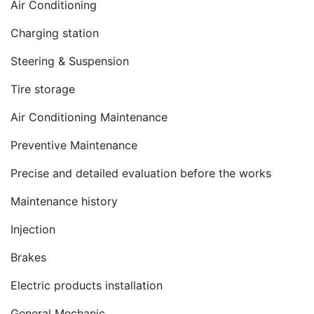
Air Conditioning
Charging station
Steering & Suspension
Tire storage
Air Conditioning Maintenance
Preventive Maintenance
Precise and detailed evaluation before the works
Maintenance history
Injection
Brakes
Electric products installation
General Mechanic