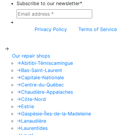
Subscribe to our newsletter
*
This site is protected by reCAPTCHA and the
Google
Privacy Policy
and
Terms of Service
apply.
->
Our repair shops
->
Abitibi-Témiscamingue
->
Bas-Saint-Laurent
->
Capitale-Nationale
->
Centre-du-Québec
->
Chaudière-Appalaches
->
Côte-Nord
->
Estrie
->
Gaspésie–Îles-de-la-Madeleine
->
Lanaudière
->
Laurentides