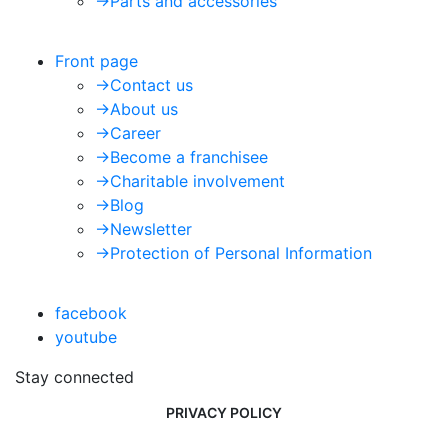
->
Parts and accessories
Front page
->
Contact us
->
About us
->
Career
->
Become a franchisee
->
Charitable involvement
->
Blog
->
Newsletter
->
Protection of Personal Information
facebook
youtube
Stay connected
PRIVACY POLICY