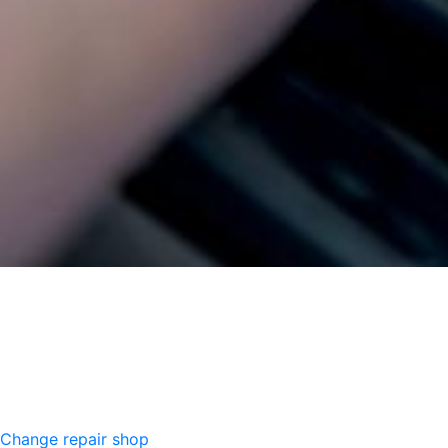
Change repair shop