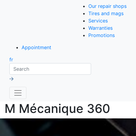
Our repair shops
Tires and mags
Services
Warranties
Promotions
Appointment
fr
Search
M Mécanique 360