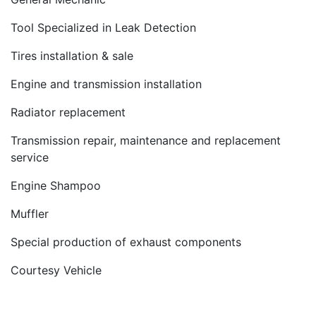
Tool Specialized in Leak Detection
Tires installation & sale
Engine and transmission installation
Radiator replacement
Transmission repair, maintenance and replacement
service
Engine Shampoo
Muffler
Special production of exhaust components
Courtesy Vehicle