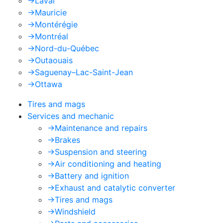
->
Laval
->
Mauricie
->
Montérégie
->
Montréal
->
Nord-du-Québec
->
Outaouais
->
Saguenay–Lac-Saint-Jean
->
Ottawa
Tires and mags
Services and mechanic
->
Maintenance and repairs
->
Brakes
->
Suspension and steering
->
Air conditioning and heating
->
Battery and ignition
->
Exhaust and catalytic converter
->
Tires and mags
->
Windshield