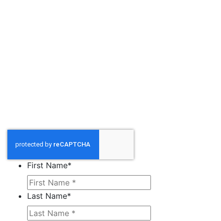
First Name
*
Last Name
*