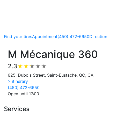
Our copilots service all makes and models of vehicle and
advise you on the best ways to take care of your car.
Brakes, steering components or tires, we do it all! Come
meet the experts.
Find your tires
Appointment
(450) 472-6650
Direction
M Mécanique 360
2.3
625, Dubois Street, Saint-Eustache, QC, CA
> itinerary
(450) 472-6650
Open until 17:00
Services