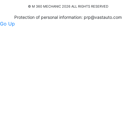
© M 360 MECHANIC 2026 ALL RIGHTS RESERVED
Protection of personal information:
prp@vastauto.com
Go Up