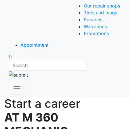
Our repair shops
Tires and mags
Services
Warranties
Promotions
Appointment
fr
Search
Start a career
AT M 360