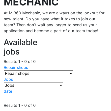
MECHANIC
At M 360 Mechanic, we are always on the lookout for
new talent. Do you have what it takes to join our
team? Then don’t wait any longer to send us your
application and become a part of our team today!
Available
jobs
Results 1 - 0 of 0
Repair shops
Jobs
date
Results 1 - 0 of 0