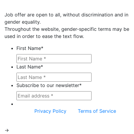
Job offer are open to all, without discrimination and in
gender equality.
Throughout the website, gender-specific terms may be
used in order to ease the text flow.
First Name
*
Last Name
*
Subscribe to our newsletter
*
This site is protected by reCAPTCHA and the
Google
Privacy Policy
and
Terms of Service
apply.
->