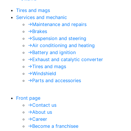
Tires and mags
Services and mechanic
->
Maintenance and repairs
->
Brakes
->
Suspension and steering
->
Air conditioning and heating
->
Battery and ignition
->
Exhaust and catalytic converter
->
Tires and mags
->
Windshield
->
Parts and accessories
Front page
->
Contact us
->
About us
->
Career
->
Become a franchisee