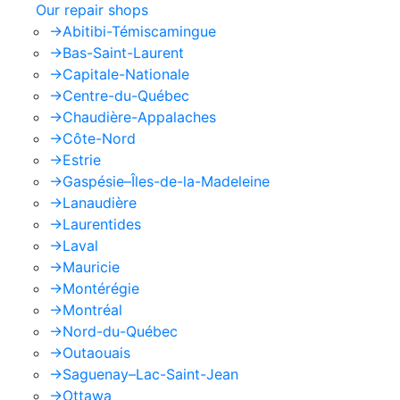
Our repair shops
->
Abitibi-Témiscamingue
->
Bas-Saint-Laurent
->
Capitale-Nationale
->
Centre-du-Québec
->
Chaudière-Appalaches
->
Côte-Nord
->
Estrie
->
Gaspésie–Îles-de-la-Madeleine
->
Lanaudière
->
Laurentides
->
Laval
->
Mauricie
->
Montérégie
->
Montréal
->
Nord-du-Québec
->
Outaouais
->
Saguenay–Lac-Saint-Jean
->
Ottawa